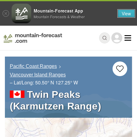
Mountain-Forecast App
View
Mountain Forecasts & Weather
Pacific Coast Ranges
Vancouver Island Ranges
– Lat/Long:
50.50° N
127.25° W
Twin Peaks
(Karmutzen Range)