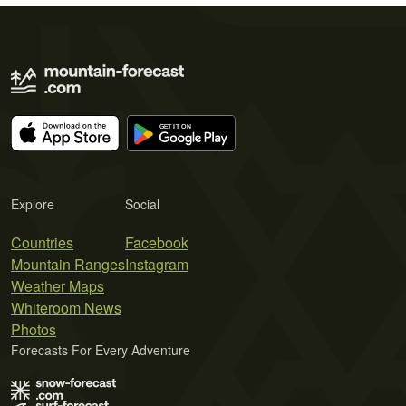
Explore
Social
Countries
Facebook
Mountain Ranges
Instagram
Weather Maps
Whiteroom News
Photos
Forecasts For Every Adventure