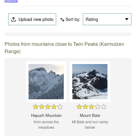
Upload new photo
Sort by:
Rating
Photos from mountains close to Twin Peaks (Karmutzen
Range)
Hapush Mountain
Mount Bate
from across the
Mt Bate and our camp
meadows
below