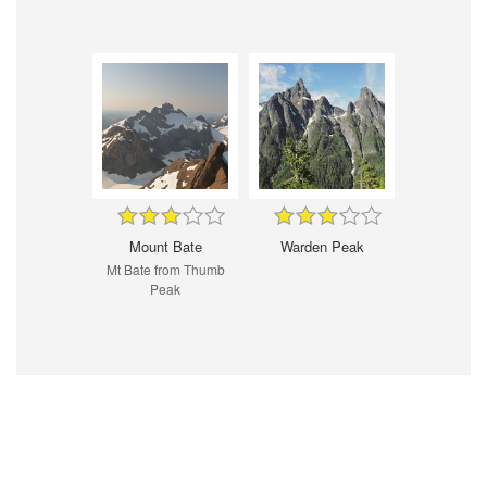
Mount Bate
Warden Peak
Mt Bate from Thumb
Peak