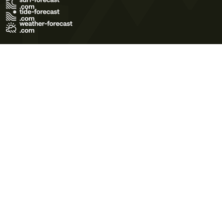
Terms of Use
Privacy Policy
Cookie Policy
Contact Us
© 2026 Meteo365 Ltd. All rights reserved