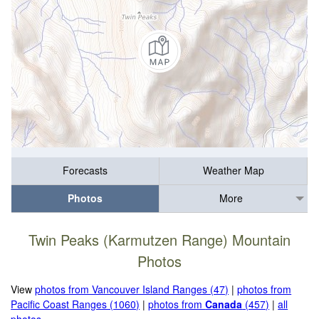
Forecasts
Weather Map
Photos
More
Twin Peaks (Karmutzen Range) Mountain
Photos
View
photos from Vancouver Island Ranges (47)
|
photos from
Pacific Coast Ranges (1060)
|
photos from
Canada
(457)
|
all
photos