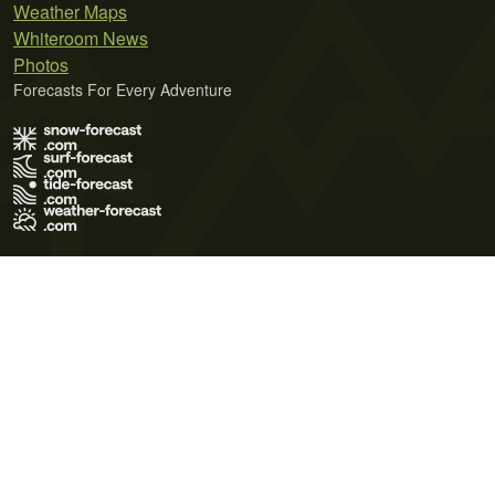
Weather Maps
Whiteroom News
Photos
Forecasts For Every Adventure
Terms of Use
Privacy Policy
Cookie Policy
Contact Us
© 2026 Meteo365 Ltd. All rights reserved