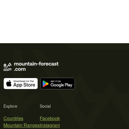
Explore
Social
Countries
Facebook
Mountain Ranges
Instagram