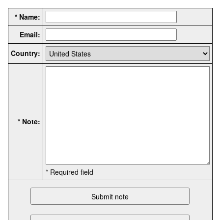
* Name:
Email:
Country:
* Note:
* Required field