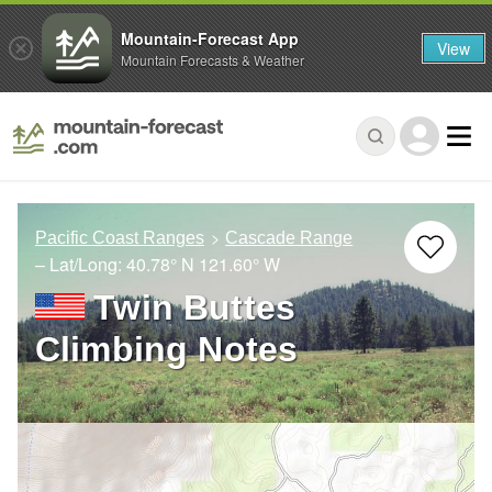
Mountain-Forecast App
View
Mountain Forecasts & Weather
Pacific Coast Ranges
Cascade Range
– Lat/Long:
40.78° N
121.60° W
Twin Buttes
Climbing Notes