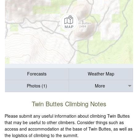
Forecasts
Weather Map
Photos (1)
More
Twin Buttes Climbing Notes
Please submit any useful information about climbing Twin Buttes
that may be useful to other climbers. Consider things such as
access and accommodation at the base of Twin Buttes, as well as
the logistics of climbing to the summit.