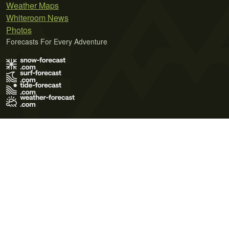
Weather Maps
Whiteroom News
Photos
Forecasts For Every Adventure
Terms of Use
Privacy Policy
Cookie Policy
Contact Us
© 2026 Meteo365 Ltd. All rights reserved