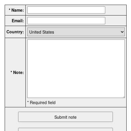
* Name:
Email:
Country:
* Note:
* Required field