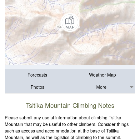
Forecasts
Weather Map
Photos
More
Tsitika Mountain Climbing Notes
Please submit any useful information about climbing Tsitika
Mountain that may be useful to other climbers. Consider things
such as access and accommodation at the base of Tsitika
Mountain, as well as the logistics of climbing to the summit.