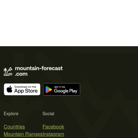
Explore
Social
Countries
Facebook
Mountain Ranges
Instagram