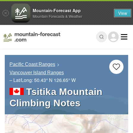
Mountain-Forecast App
View
Mountain Forecasts & Weather
Pacific Coast Ranges
Vancouver Island Ranges
– Lat/Long:
50.43° N
126.65° W
Tsitika Mountain
Climbing Notes