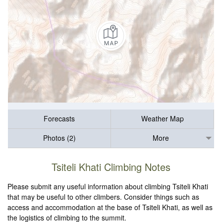
Forecasts
Weather Map
Photos (2)
More
Tsiteli Khati Climbing Notes
Please submit any useful information about climbing Tsiteli Khati
that may be useful to other climbers. Consider things such as
access and accommodation at the base of Tsiteli Khati, as well as
the logistics of climbing to the summit.