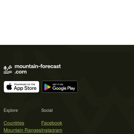
Explore
Social
Countries
Facebook
Mountain Ranges
Instagram