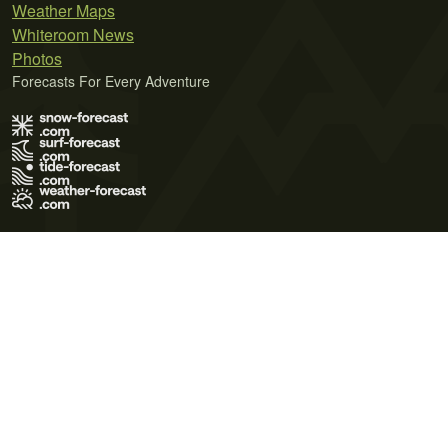
Weather Maps
Whiteroom News
Photos
Forecasts For Every Adventure
Terms of Use
Privacy Policy
Cookie Policy
Contact Us
© 2026 Meteo365 Ltd. All rights reserved