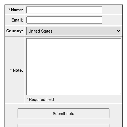
* Name:
Email:
Country:
* Note:
* Required field