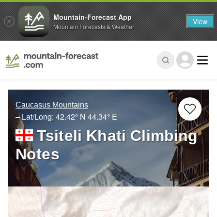
Mountain-Forecast App
View
Mountain Forecasts & Weather
Caucasus Mountains
– Lat/Long:
42.42° N
44.34° E
Tsiteli Khati Climbing
Notes