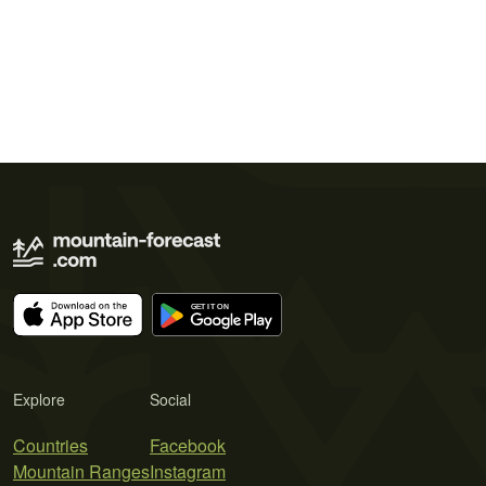
Explore
Social
Countries
Facebook
Mountain Ranges
Instagram