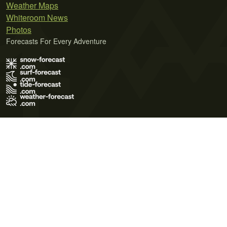
Weather Maps
Whiteroom News
Photos
Forecasts For Every Adventure
Terms of Use
Privacy Policy
Cookie Policy
Contact Us
© 2026 Meteo365 Ltd. All rights reserved