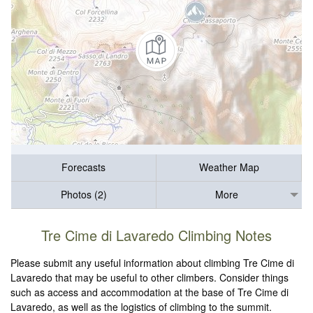
Forecasts
Weather Map
Photos (2)
More
Tre Cime di Lavaredo Climbing Notes
Please submit any useful information about climbing Tre Cime di
Lavaredo that may be useful to other climbers. Consider things
such as access and accommodation at the base of Tre Cime di
Lavaredo, as well as the logistics of climbing to the summit.