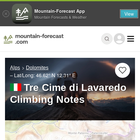
Mountain-Forecast App
View
Mountain Forecasts & Weather
Alps
Dolomites
– Lat/Long:
46.62° N
12.31° E
Tre Cime di Lavaredo
Climbing Notes