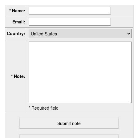
* Name:
Email:
Country:
* Note:
* Required field