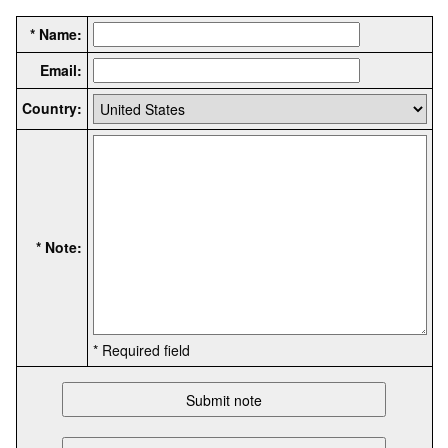
* Name:
Email:
Country:
* Note:
* Required field