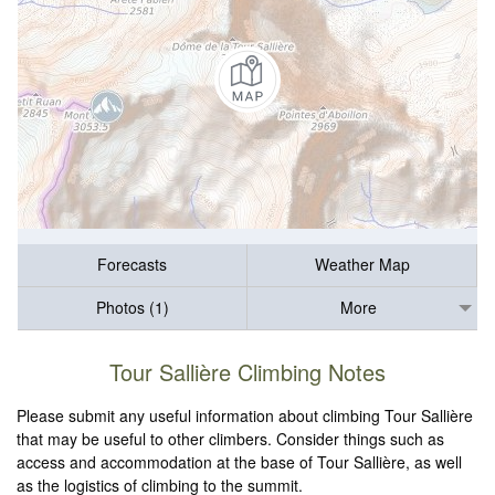
Forecasts
Weather Map
Photos (1)
More
Tour Sallière Climbing Notes
Please submit any useful information about climbing Tour Sallière
that may be useful to other climbers. Consider things such as
access and accommodation at the base of Tour Sallière, as well
as the logistics of climbing to the summit.