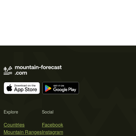
Explore
Social
Countries
Facebook
Mountain Ranges
Instagram