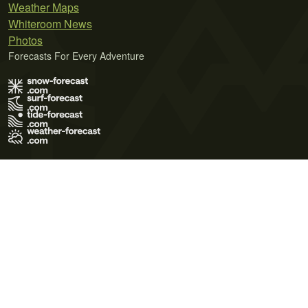
Weather Maps
Whiteroom News
Photos
Forecasts For Every Adventure
Terms of Use
Privacy Policy
Cookie Policy
Contact Us
© 2026 Meteo365 Ltd. All rights reserved