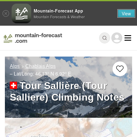
Mountain-Forecast App
View
Mountain Forecasts & Weather
Alps
Chablais Alps
– Lat/Long:
46.13° N
6.92° E
Tour Sallière (Tour
Salliere) Climbing Notes