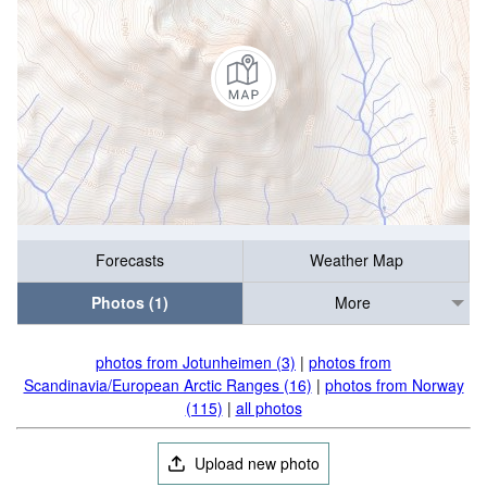
Forecasts
Weather Map
Photos (1)
More
photos from Jotunheimen (3)
|
photos from
Scandinavia/European Arctic Ranges (16)
|
photos from Norway
(115)
|
all photos
Upload new photo