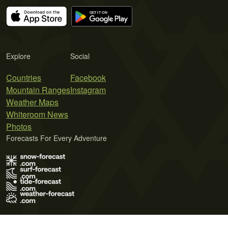
Explore
Social
Countries
Facebook
Mountain Ranges
Instagram
Weather Maps
Whiteroom News
Photos
Forecasts For Every Adventure