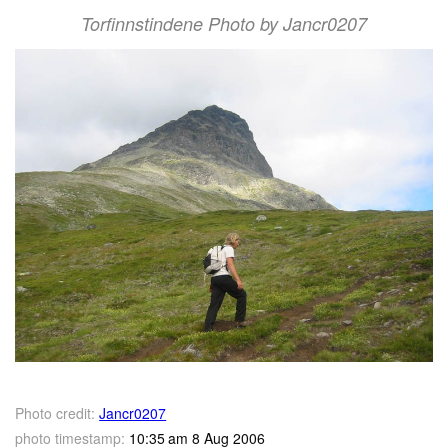
Torfinnstindene Photo by Jancr0207
Photo credit:
Jancr0207
photo timestamp:
10:35 am 8 Aug 2006