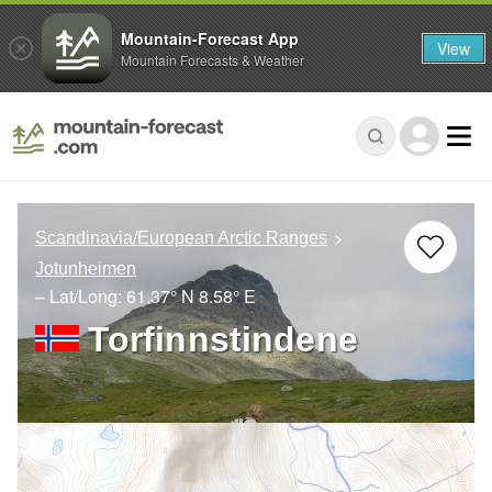
Mountain-Forecast App
View
Mountain Forecasts & Weather
Scandinavia/European Arctic Ranges
Jotunheimen
– Lat/Long:
61.37° N
8.58° E
Torfinnstindene