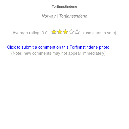
Torfinnstindene
Norway | Torfinnstindene
Average rating:
3.0
(use stars to vote)
Click to submit a comment on this Torfinnstindene photo
(Note: new comments may not appear immediately)