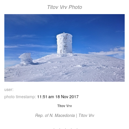
Titov Vrv Photo
user:
photo timestamp:
11:51 am 18 Nov 2017
Titov Vrv
Rep. of N. Macedonia | Titov Vrv