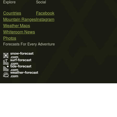
Explore
Social
Countries
Facebook
Mountain Ranges
Instagram
Weather Maps
Whiteroom News
Photos
Forecasts For Every Adventure
Terms of Use
Privacy Policy
Cookie Policy
Contact Us
© 2026 Meteo365 Ltd. All rights reserved