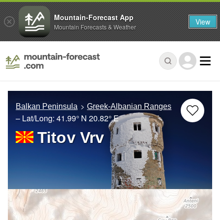
Mountain-Forecast App
View
Mountain Forecasts & Weather
Balkan Peninsula
Greek-Albanian Ranges
– Lat/Long:
41.99° N
20.82° E
Titov Vrv