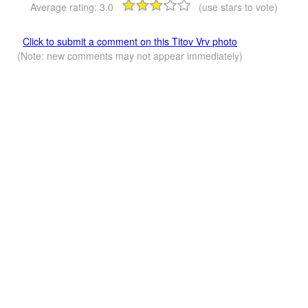
Average rating:
3.0
(use stars to vote)
Click to submit a comment on this Titov Vrv photo
(Note: new comments may not appear immediately)