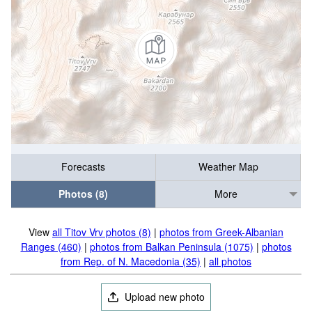
Forecasts
Weather Map
Photos (8)
More
View
all Titov Vrv photos (8)
|
photos from Greek-Albanian
Ranges (460)
|
photos from Balkan Peninsula (1075)
|
photos
from Rep. of N. Macedonia (35)
|
all photos
Upload new photo