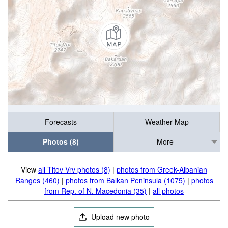
Forecasts
Weather Map
Photos (8)
More
View
all Titov Vrv photos (8)
|
photos from Greek-Albanian
Ranges (460)
|
photos from Balkan Peninsula (1075)
|
photos
from Rep. of N. Macedonia (35)
|
all photos
Upload new photo