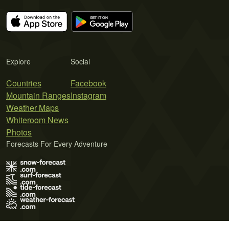
Explore
Social
Countries
Facebook
Mountain Ranges
Instagram
Weather Maps
Whiteroom News
Photos
Forecasts For Every Adventure