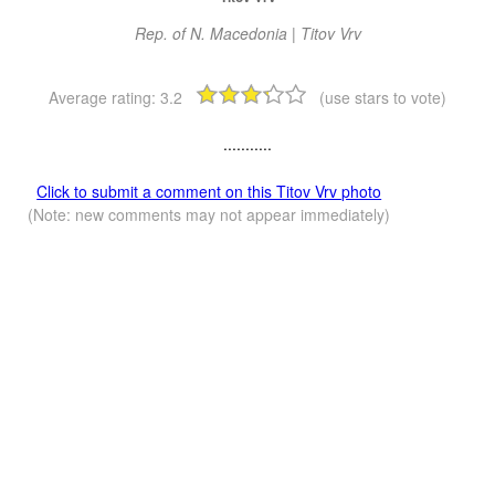
Rep. of N. Macedonia | Titov Vrv
Average rating:
3.2
(use stars to vote)
...........
Click to submit a comment on this Titov Vrv photo
(Note: new comments may not appear immediately)