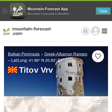
Mountain-Forecast App
View
Mountain Forecasts & Weather
Balkan Peninsula
Greek-Albanian Ranges
– Lat/Long:
41.99° N
20.82° E
Titov Vrv