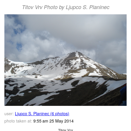
Titov Vrv Photo by Ljupco S. Planinec
user:
Ljupco S. Planinec (6 photos)
photo taken at:
9:55 am 25 May 2014
Titov Vrv