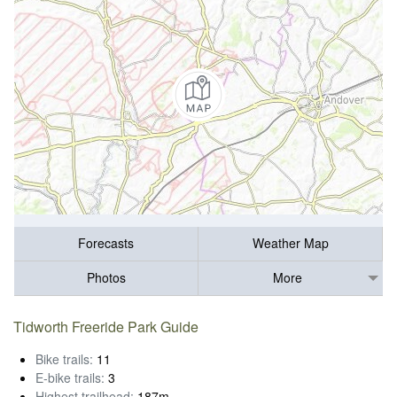
Forecasts
Weather Map
Photos
More
Tidworth Freeride Park Guide
Bike trails:
11
E-bike trails:
3
Highest trailhead:
187m