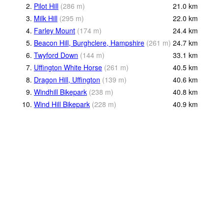
2.
Pilot Hill
(
286
m
)
21.0
km
3.
Milk Hill
(
295
m
)
22.0
km
4.
Farley Mount
(
174
m
)
24.4
km
5.
Beacon Hill, Burghclere, Hampshire
(
261
m
)
24.7
km
6.
Twyford Down
(
144
m
)
33.1
km
7.
Uffington White Horse
(
261
m
)
40.5
km
8.
Dragon Hill, Uffington
(
139
m
)
40.6
km
9.
Windhill Bikepark
(
238
m
)
40.8
km
10.
Wind Hill Bikepark
(
228
m
)
40.9
km