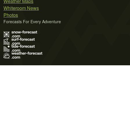
Weather Maps
Whiteroom News
Photos
Forecasts For Every Adventure
Terms of Use
Privacy Policy
Cookie Policy
Contact Us
© 2026 Meteo365 Ltd. All rights reserved