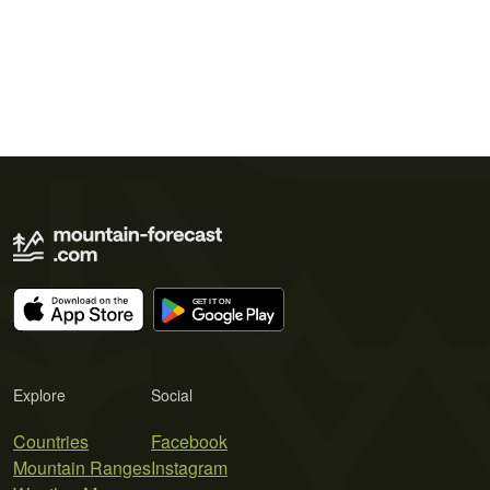
Explore
Social
Countries
Facebook
Mountain Ranges
Instagram