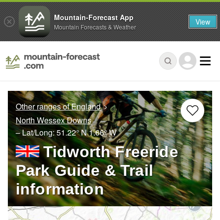
Mountain-Forecast App
View
Mountain Forecasts & Weather
Other ranges of England
North Wessex Downs
– Lat/Long:
51.22° N
1.66° W
Tidworth Freeride
Park Guide & Trail
information