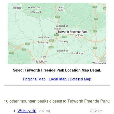
Select Tidworth Freeride Park Location Map Detail:
Regional Map |
Local Map |
Detailed Map
10 other mountain peaks closest to Tidworth Freeride Park:
1.
Walbury Hill
(
297
m
)
20.2
km