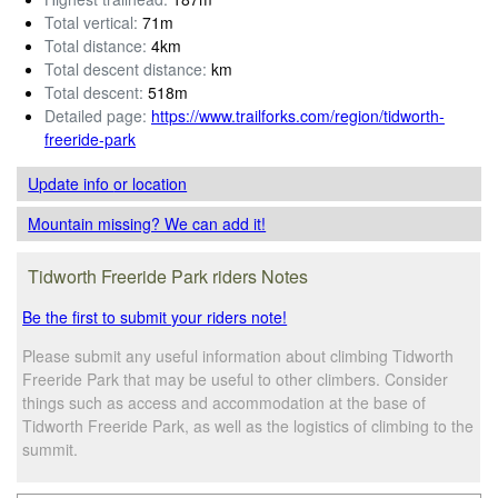
Total vertical:
71m
Total distance:
4km
Total descent distance:
km
Total descent:
518m
Detailed page:
https://www.trailforks.com/region/tidworth-
freeride-park
Update info
or location
Mountain missing? We can add it!
Tidworth Freeride Park riders Notes
Be the first to submit your riders note!
Please submit any useful information about climbing Tidworth
Freeride Park that may be useful to other climbers. Consider
things such as access and accommodation at the base of
Tidworth Freeride Park, as well as the logistics of climbing to the
summit.