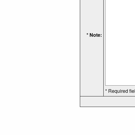
* Note:
* Required fie