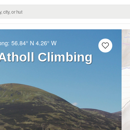
Long:
56.84° N
4.26° W
Atholl Climbing