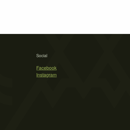
Social
Facebook
Instagram