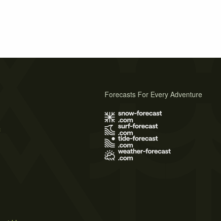
Forecasts For Every Adventure
s