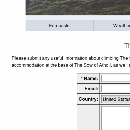
Forecasts
Weathe
Th
Please submit any useful information about climbing The 
accommodation at the base of The Sow of Atholl, as well as
* Name:
Email:
Country: