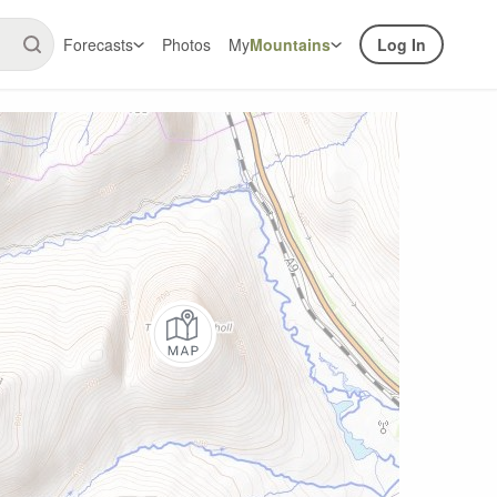
Forecasts
Photos
My
Mountains
Log In