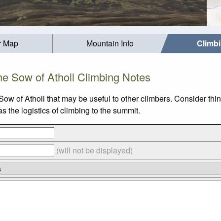
r Map
Mountain Info
Climb
e Sow of Atholl Climbing Notes
Sow of Atholl that may be useful to other climbers. Consider th
 the logistics of climbing to the summit.
(will not be displayed)