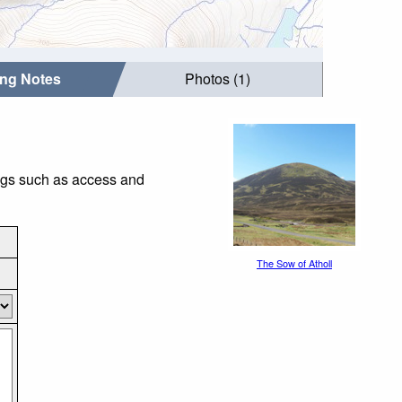
ing Notes
Photos (1)
ings such as access and
The Sow of Atholl