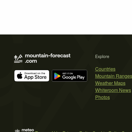
Explore
Countries
Mountain Range
Weather Maps
Whiteroom News
Photos