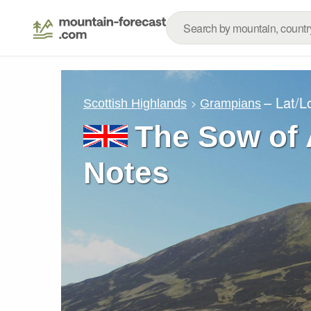
– Lat/
Scottish Highlands
Grampians
The Sow of 
Notes