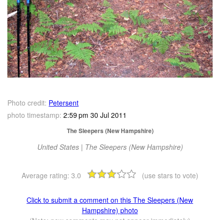
Photo credit:
Petersent
photo timestamp:
2:59 pm 30 Jul 2011
The Sleepers (New Hampshire)
United States | The Sleepers (New Hampshire)
Average rating:
3.0
(use stars to vote)
Click to submit a comment on this The Sleepers (New
Hampshire) photo