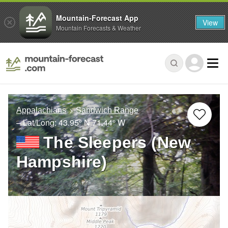
Mountain-Forecast App
View
Mountain Forecasts & Weather
Appalachians
Sandwich Range
– Lat/Long:
43.95° N
71.44° W
The Sleepers (New
Hampshire)