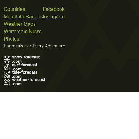
Countries
Facebook
Mountain Ranges
Instagram
Weather Maps
Whiteroom News
Photos
Forecasts For Every Adventure
Terms of Use
Privacy Policy
Cookie Policy
Contact Us
© 2026 Meteo365 Ltd. All rights reserved