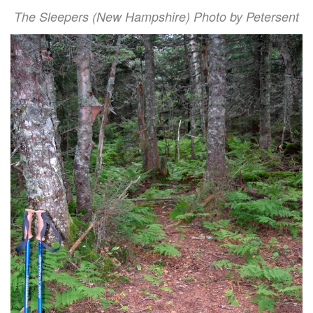
The Sleepers (New Hampshire) Photo by Petersent