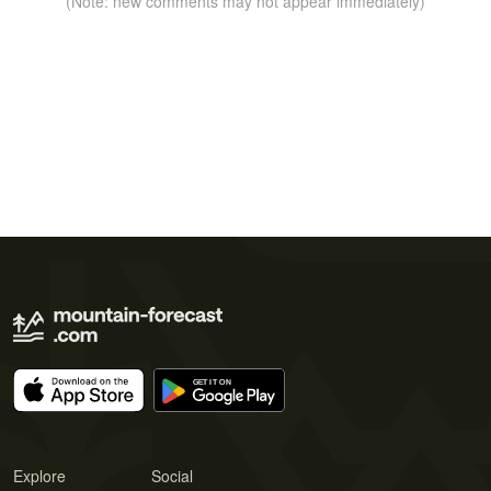
(Note: new comments may not appear immediately)
Explore
Social