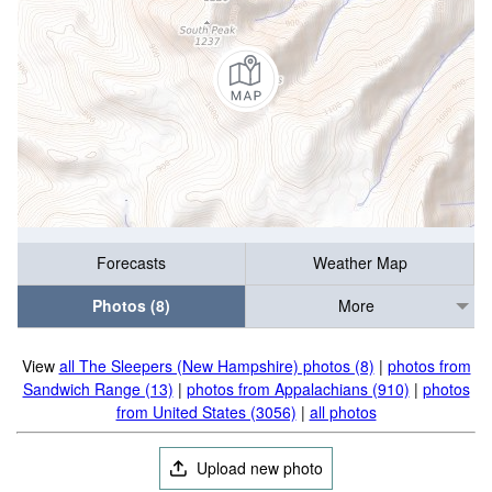
Forecasts
Weather Map
Photos (8)
More
View
all The Sleepers (New Hampshire) photos (8)
|
photos from
Sandwich Range (13)
|
photos from Appalachians (910)
|
photos
from United States (3056)
|
all photos
Upload new photo