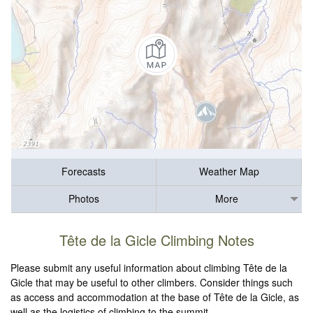
Forecasts
Weather Map
Photos
More
Tête de la Gicle Climbing Notes
Please submit any useful information about climbing Tête de la
Gicle that may be useful to other climbers. Consider things such
as access and accommodation at the base of Tête de la Gicle, as
well as the logistics of climbing to the summit.