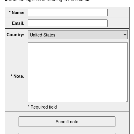
* Name:
Email:
Country:
* Note:
* Required field