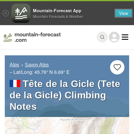
Mountain-Forecast App
View
Mountain Forecasts & Weather
Alps
Savoy Alps
– Lat/Long:
45.76° N
6.69° E
Tête de la Gicle (Tete
de la Gicle) Climbing
Notes