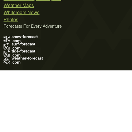
Weather Maps
Whiteroom News
Photos
Forecasts For Every Adventure
Terms of Use
Privacy Policy
Cookie Policy
Contact Us
© 2026 Meteo365 Ltd. All rights reserved