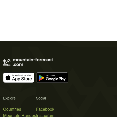
Explore
Social
Countries
Facebook
Mountain Ranges
Instagram