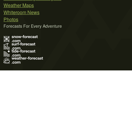
Weather Maps
Whiteroom News
Photos
Forecasts For Every Adventure
Terms of Use
Privacy Policy
Cookie Policy
Contact Us
© 2026 Meteo365 Ltd. All rights reserved