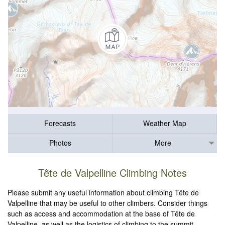
Forecasts
Weather Map
Photos
More
Tête de Valpelline Climbing Notes
Please submit any useful information about climbing Tête de
Valpelline that may be useful to other climbers. Consider things
such as access and accommodation at the base of Tête de
Valpelline, as well as the logistics of climbing to the summit.