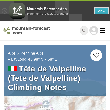
Mountain-Forecast App
View
Mountain Forecasts & Weather
Alps
Pennine Alps
– Lat/Long:
45.98° N
7.58° E
Tête de Valpelline
(Tete de Valpelline)
Climbing Notes