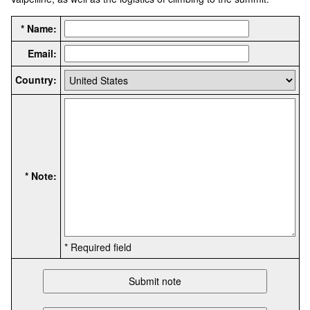
* Name:
Email:
Country:
* Note:
* Required field