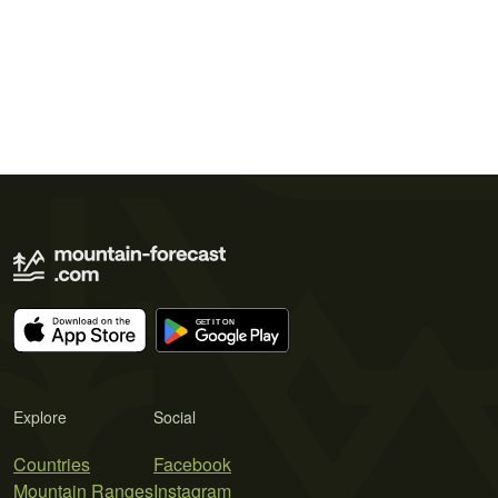
Explore
Social
Countries
Facebook
Mountain Ranges
Instagram