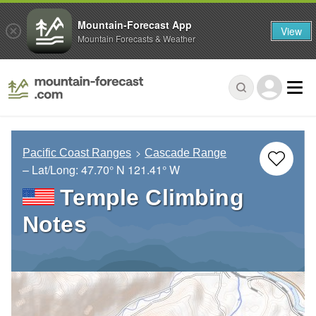
Mountain-Forecast App
View
Mountain Forecasts & Weather
Pacific Coast Ranges
Cascade Range
– Lat/Long:
47.70° N
121.41° W
Temple Climbing
Notes