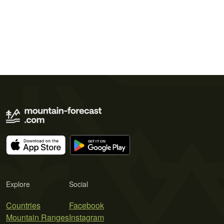
Explore
Social
Countries
Facebook
Mountain Ranges
Instagram