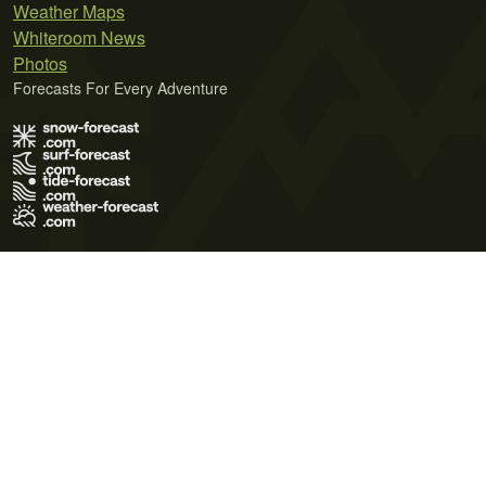
Weather Maps
Whiteroom News
Photos
Forecasts For Every Adventure
Terms of Use
Privacy Policy
Cookie Policy
Contact Us
© 2026 Meteo365 Ltd. All rights reserved