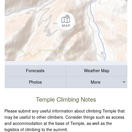
Forecasts
Weather Map
Photos
More
Temple Climbing Notes
Please submit any useful information about climbing Temple that
may be useful to other climbers. Consider things such as access
and accommodation at the base of Temple, as well as the
logistics of climbing to the summit.