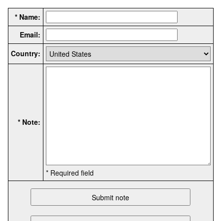
* Name:
Email:
Country:
* Note:
* Required field