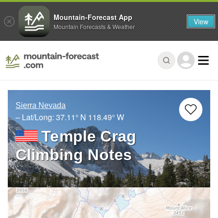
Mountain-Forecast App
View
Mountain Forecasts & Weather
Sierra Nevada
– Lat/Long:
37.11° N
118.49° W
Temple Crag
Climbing Notes