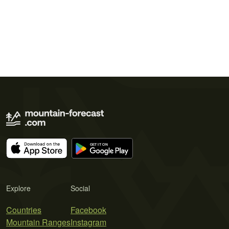
Explore
Social
Countries
Facebook
Mountain Ranges
Instagram