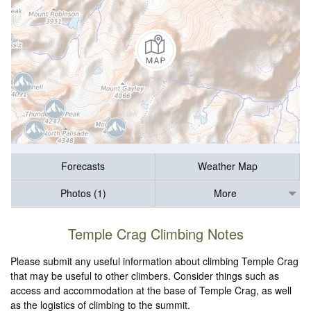
Forecasts
Weather Map
Photos (1)
More
Temple Crag Climbing Notes
Please submit any useful information about climbing Temple Crag
that may be useful to other climbers. Consider things such as
access and accommodation at the base of Temple Crag, as well
as the logistics of climbing to the summit.