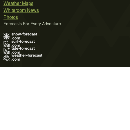
Weather Maps
Whiteroom News
Photos
Forecasts For Every Adventure
Terms of Use
Privacy Policy
Cookie Policy
Contact Us
© 2026 Meteo365 Ltd. All rights reserved