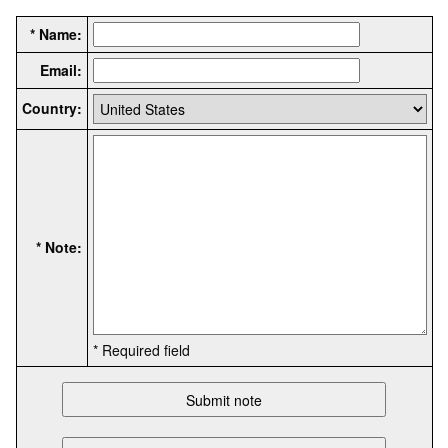
* Name:
Email:
Country:
* Note:
* Required field