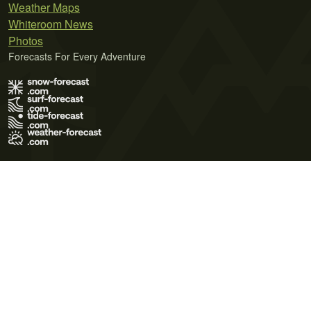
Weather Maps
Whiteroom News
Photos
Forecasts For Every Adventure
Terms of Use
Privacy Policy
Cookie Policy
Contact Us
© 2026 Meteo365 Ltd. All rights reserved