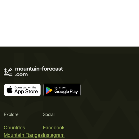
Explore
Social
Countries
Facebook
Mountain Ranges
Instagram