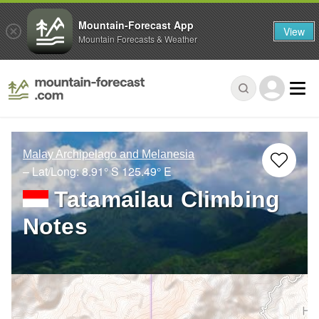
Mountain-Forecast App
View
Mountain Forecasts & Weather
Malay Archipelago and Melanesia
– Lat/Long:
8.91° S
125.49° E
Tatamailau Climbing
Notes