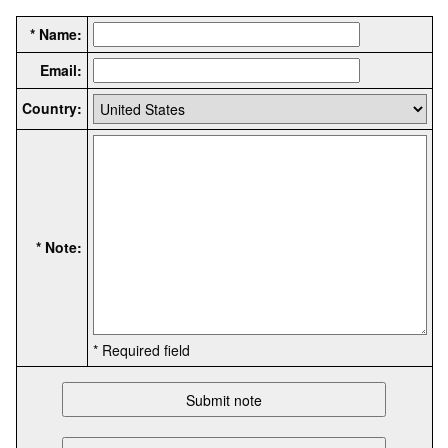
* Name:
Email:
Country:
* Note:
* Required field