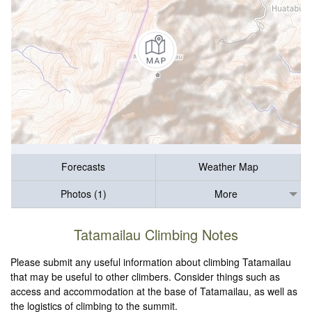
Forecasts
Weather Map
Photos (1)
More
Tatamailau Climbing Notes
Please submit any useful information about climbing Tatamailau
that may be useful to other climbers. Consider things such as
access and accommodation at the base of Tatamailau, as well as
the logistics of climbing to the summit.