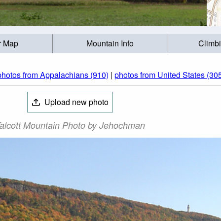
r Map
Mountain Info
Climb
photos from Appalachians (910)
|
photos from United States (30
Upload new photo
alcott Mountain Photo by Jehochman