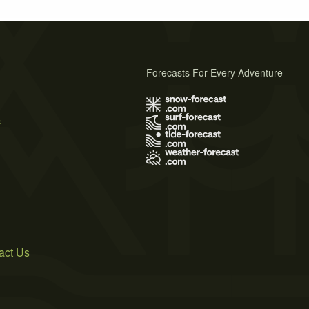
Forecasts For Every Adventure
s
act Us