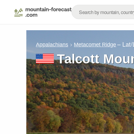
– Lat
Appalachians
Metacomet Ridge
Talcott Mou