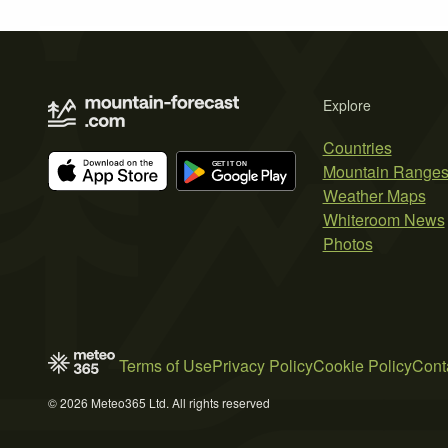
Explore
Countries
Mountain Range
Weather Maps
Whiteroom News
Photos
Terms of Use
Privacy Policy
Cookie Policy
Cont
© 2026 Meteo365 Ltd. All rights reserved