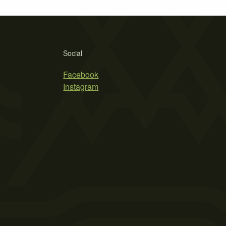
Social
Facebook
Instagram