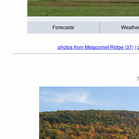
Forecasts
Weathe
photos from Metacomet Ridge (37)
|
T