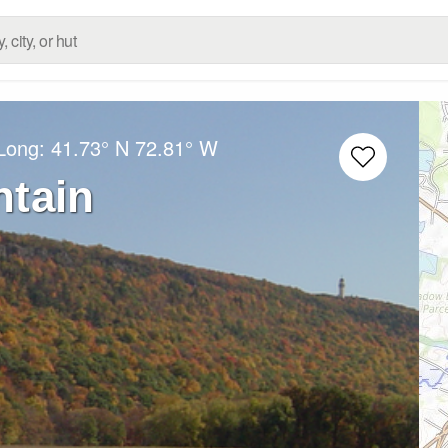
/Long:
41.73° N
72.81° W
ntain