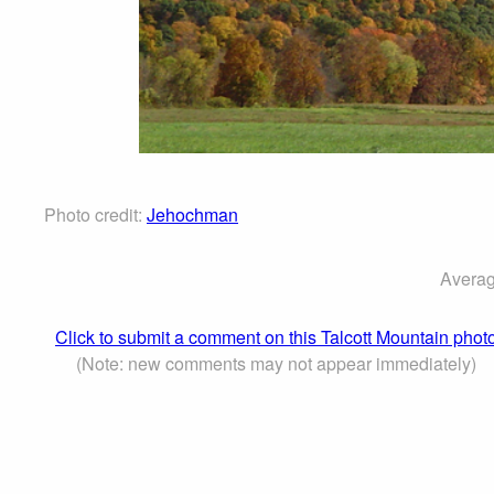
Photo credit:
Jehochman
Averag
Click to submit a comment on this Talcott Mountain phot
(Note: new comments may not appear immediately)