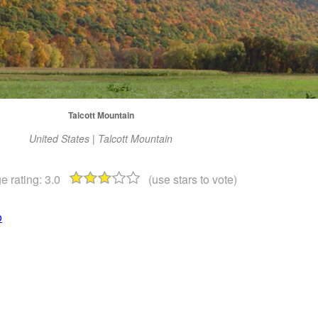
Talcott Mountain
United States | Talcott Mountain
e rating:
3.0
(use stars to vote)
o