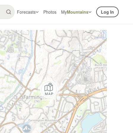
Forecasts
Photos
My
Mountains
Log In