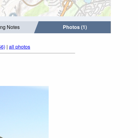
ing Notes
Photos (1)
56)
|
all photos