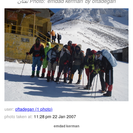
تفتان‎‎ Photo: 'emdad kerman' by oftadegan
user:
oftadegan (1 photo)
photo taken at:
11:28 pm 22 Jan 2007
emdad kerman