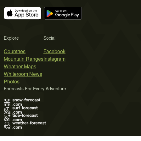
Explore
Social
Countries
Facebook
Mountain Ranges
Instagram
Weather Maps
Whiteroom News
Photos
Forecasts For Every Adventure