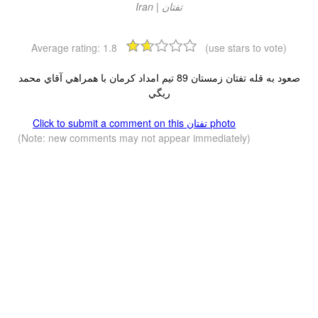
Average rating:
1.8
(use stars to vote)
صعود به قله تفتان زمستان 89 تيم امداد كرمان با همراهي آقاي محمد
ريگي
Click to submit a comment on this تفتان‎‎ photo
(Note: new comments may not appear immediately)