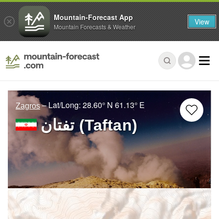
Mountain-Forecast App
View
Mountain Forecasts & Weather
– Lat/Long:
28.60° N
61.13° E
Zagros
تفتان‎‎ (Taftan)