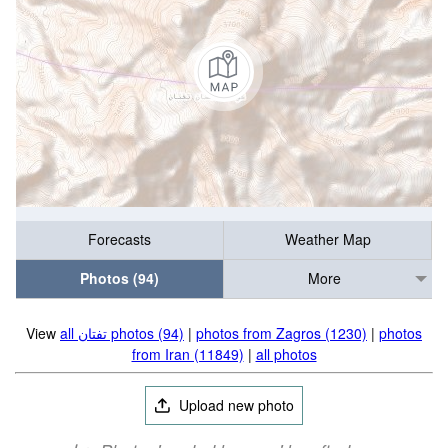
Forecasts
Weather Map
Photos (94)
More
View
all تفتان‎‎ photos (94)
|
photos from Zagros (1230)
|
photos
from Iran (11849)
|
all photos
Upload new photo