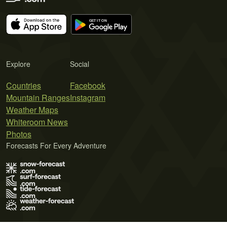
Explore
Social
Countries
Facebook
Mountain Ranges
Instagram
Weather Maps
Whiteroom News
Photos
Forecasts For Every Adventure