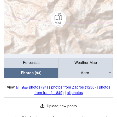
Forecasts
Weather Map
Photos (94)
More
View
all تفتان‎‎ photos (94)
|
photos from Zagros (1230)
|
photos
from Iran (11849)
|
all photos
Upload new photo