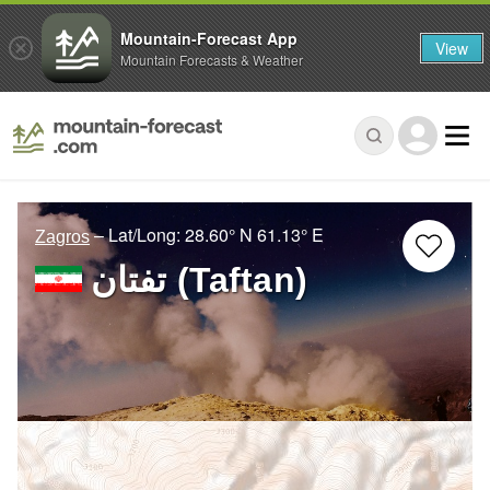
Mountain-Forecast App
View
Mountain Forecasts & Weather
– Lat/Long:
28.60° N
61.13° E
Zagros
تفتان‎‎ (Taftan)