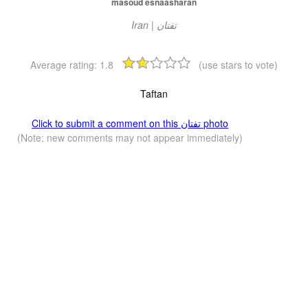
masoud esnaasharan
Average rating:
1.8
(use stars to vote)
Taftan
Click to submit a comment on this تفتان‎‎ photo
(Note: new comments may not appear immediately)