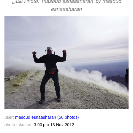
تفتان‎‎ Photo: 'masoud esnaasharan' by masoud
esnaasharan
user:
masoud esnaasharan (50 photos)
photo taken at:
3:00 pm 13 Nov 2012