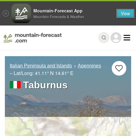
Mountain-Forecast App
View
Mountain Forecasts & Weather
Italian Peninsula and Islands
Apennines
– Lat/Long:
41.11° N
14.61° E
Taburnus