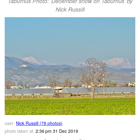
Taburnus Photo: 'December snow on Taburnus' by
Nick Russill
user:
Nick Russill (78 photos)
photo taken at:
2:36 pm 31 Dec 2019