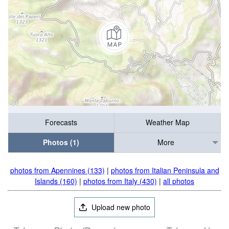
Forecasts
Weather Map
Photos (1)
More
photos from Apennines (133)
|
photos from Italian Peninsula and
Islands (160)
|
photos from Italy (430)
|
all photos
Upload new photo