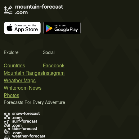
Explore
Social
Countries
Facebook
Mountain Ranges
Instagram
Weather Maps
Whiteroom News
Photos
Forecasts For Every Adventure