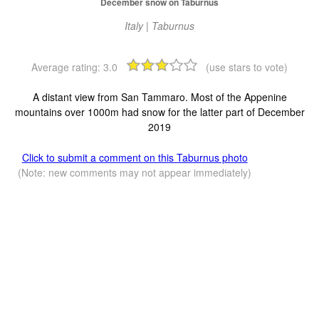
December snow on Taburnus
Italy | Taburnus
Average rating:
3.0
(use stars to vote)
A distant view from San Tammaro. Most of the Appenine
mountains over 1000m had snow for the latter part of December
2019
Click to submit a comment on this Taburnus photo
(Note: new comments may not appear immediately)