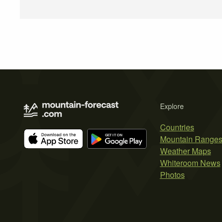
Explore
Countries
Mountain Range
Weather Maps
Whiteroom News
Photos