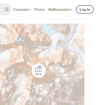
Forecasts
Photos
My
Mountains
Log In