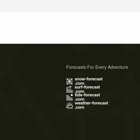
Forecasts For Every Adventure
s