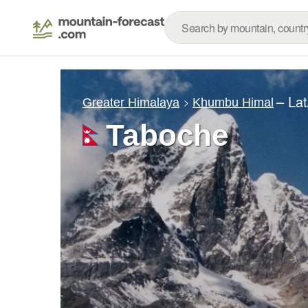
– La
Greater Himalaya
Khumbu Himal
Taboche