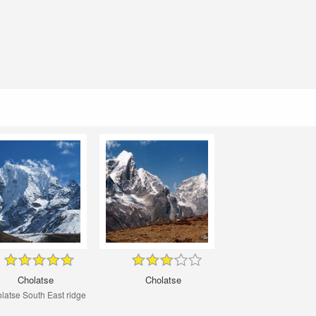
Cholatse
Cholatse
latse South East ridge