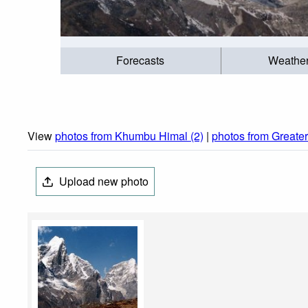
Forecasts
Weathe
View
photos from Khumbu Himal (2)
|
photos from Greate
Upload new photo