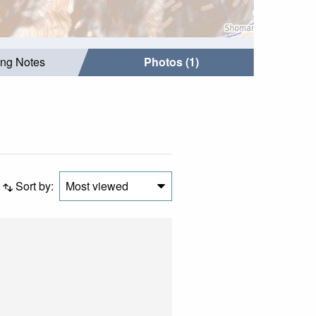
ing Notes
Photos (1)
Sort by:
Most viewed