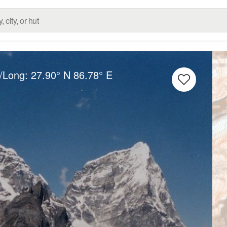
t/Long:
27.90° N
86.78° E