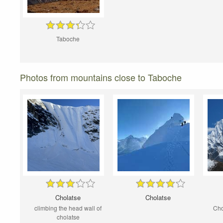
Taboche
Photos from mountains close to Taboche
Cholatse
Cholatse
climbing the head wall of
Cho
cholatse