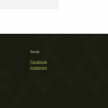
Social
Facebook
Instagram