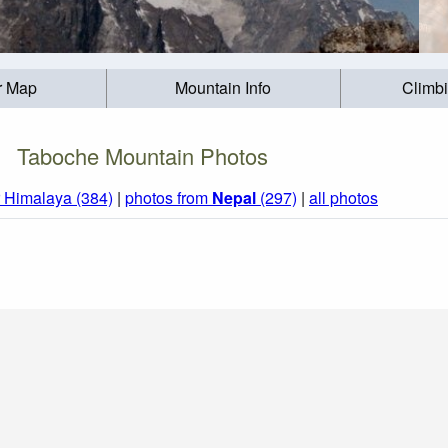
r Map
Mountain Info
Climb
Taboche Mountain Photos
r Himalaya (384)
|
photos from
Nepal
(297)
|
all photos