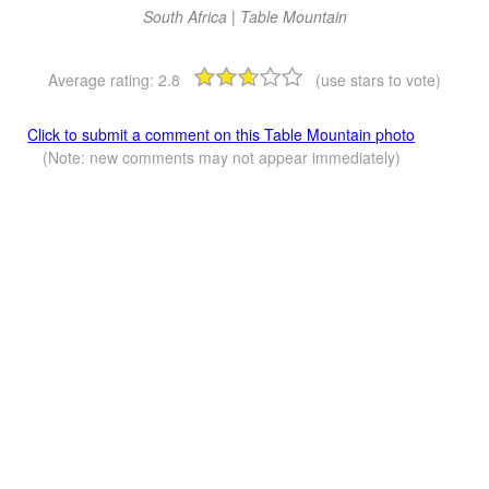
South Africa | Table Mountain
Average rating:
2.8
(use stars to vote)
Click to submit a comment on this Table Mountain photo
(Note: new comments may not appear immediately)