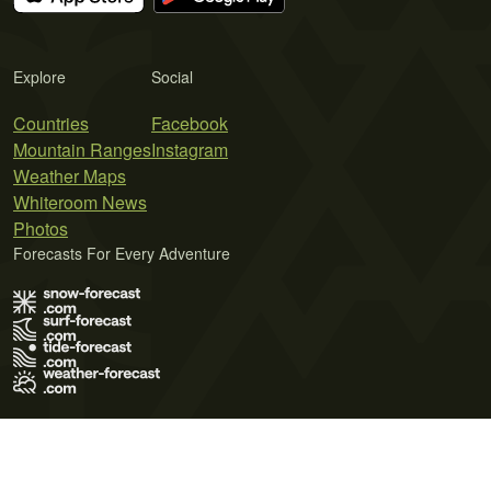
Explore
Social
Countries
Facebook
Mountain Ranges
Instagram
Weather Maps
Whiteroom News
Photos
Forecasts For Every Adventure
Terms of Use
Privacy Policy
Cookie Policy
Contact Us