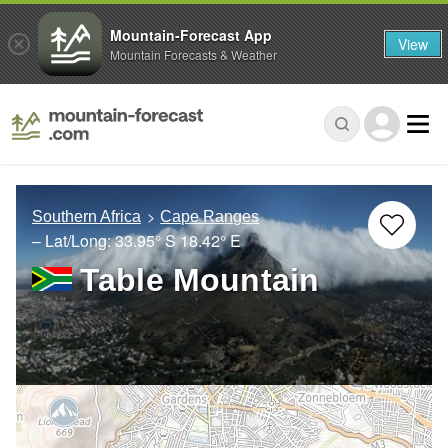
Mountain-Forecast App
View
Mountain Forecasts & Weather
Southern Africa
Cape Ranges
– Lat/Long:
33.95° S
18.42° E
Table Mountain