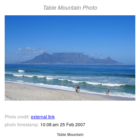
Table Mountain Photo
Photo credit:
external link
photo timestamp:
10:08 am 25 Feb 2007
Table Mountain