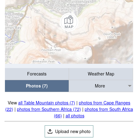
Forecasts
Weather Map
Photos (7)
More
View
all Table Mountain photos (7)
|
photos from Cape Ranges
(22)
|
photos from Southern Africa (72)
|
photos from South Africa
(66)
|
all photos
Upload new photo