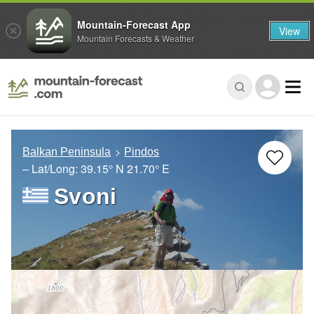
Mountain-Forecast App
View
Mountain Forecasts & Weather
Balkan Peninsula
Pindos
– Lat/Long:
39.15° N
21.70° E
Svoni