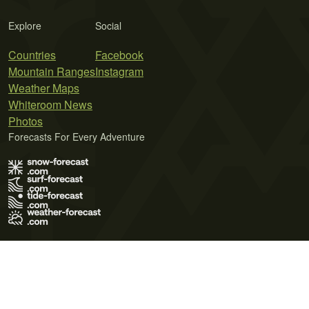
Explore
Social
Countries
Facebook
Mountain Ranges
Instagram
Weather Maps
Whiteroom News
Photos
Forecasts For Every Adventure
Terms of Use
Privacy Policy
Cookie Policy
Contact Us
© 2026 Meteo365 Ltd. All rights reserved