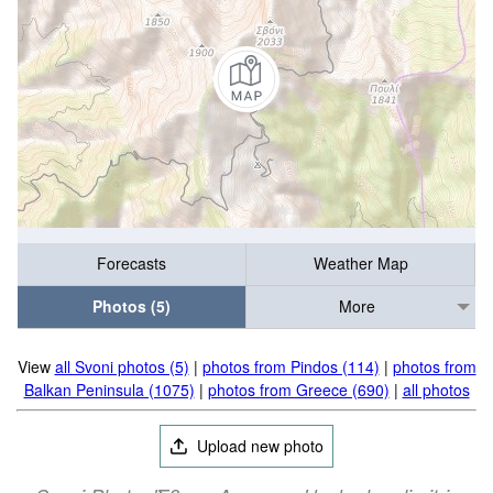
Forecasts
Weather Map
Photos (5)
More
View
all Svoni photos (5)
|
photos from Pindos (114)
|
photos from
Balkan Peninsula (1075)
|
photos from Greece (690)
|
all photos
Upload new photo