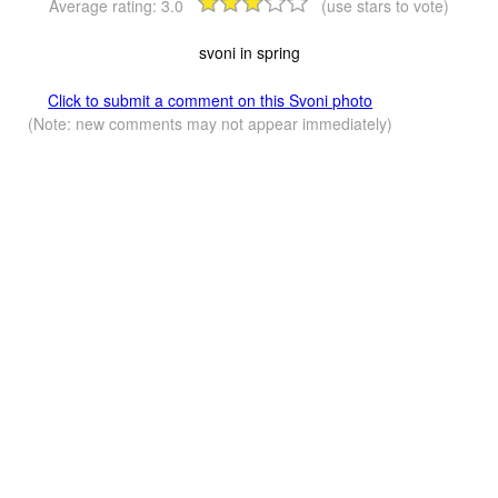
Average rating:
3.0
(use stars to vote)
svoni in spring
Click to submit a comment on this Svoni photo
(Note: new comments may not appear immediately)