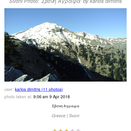
Svoni Photo: 'Σβονη Αγραφα' by karlos dimitris
user:
karlos dimitris (11 photos)
photo taken at:
9:06 am 9 Apr 2018
Σβονη Αγραφα
Greece | Svoni