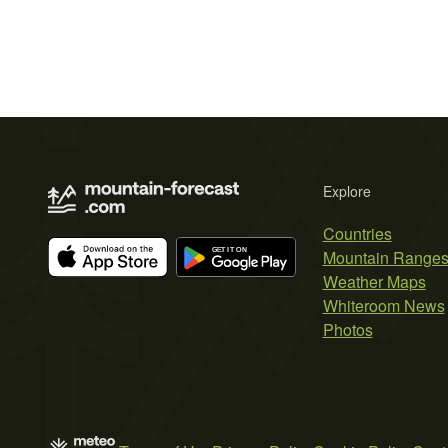
Explore
Countries
Mountain Range
Weather Maps
Whiteroom News
Photos