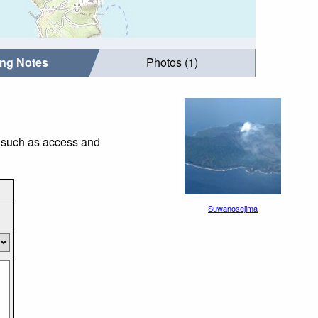
ing Notes
Photos (1)
s such as access and
Suwanosejima