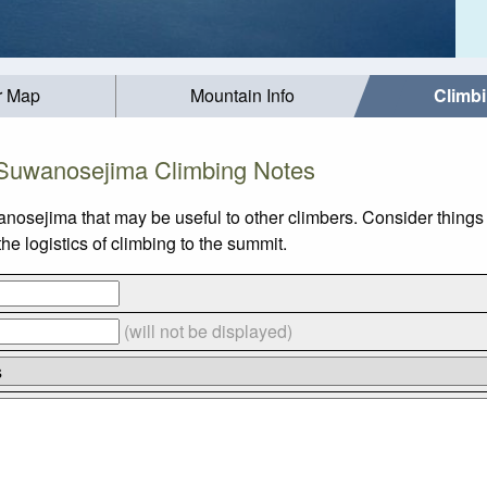
r Map
Mountain Info
Climb
Suwanosejima Climbing Notes
nosejima that may be useful to other climbers. Consider thing
 logistics of climbing to the summit.
(will not be displayed)