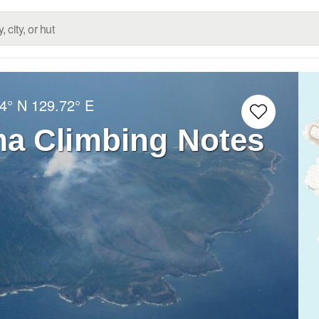
4° N
129.72° E
a Climbing Notes