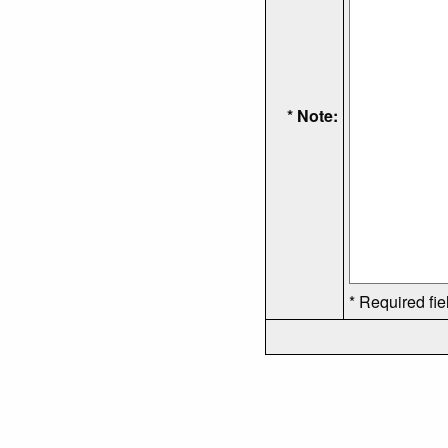
* Note:
* Required fie