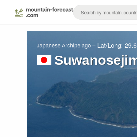
– Lat/Long:
29.6
Japanese Archipelago
Suwanosejim