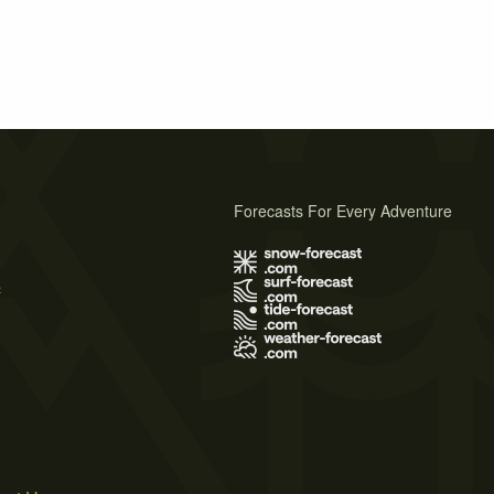
Forecasts For Every Adventure
s