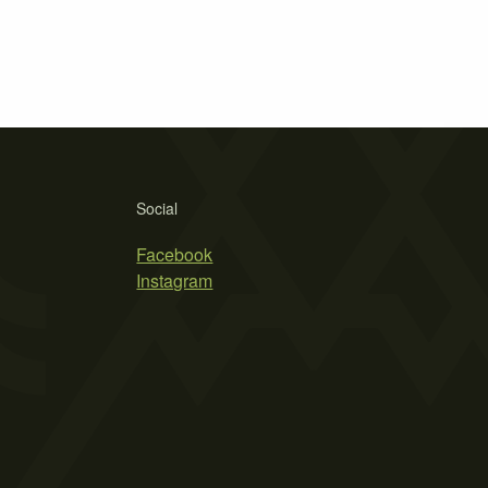
Social
Facebook
Instagram