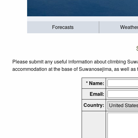
Forecasts
Weathe
Please submit any useful information about climbing Suwa
accommodation at the base of Suwanosejima, as well as the
* Name:
Email:
Country: