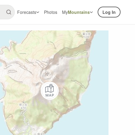
Forecasts
Photos
My
Mountains
Log In