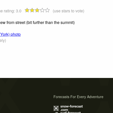
e rating:
3.0
(use stars to vote)
iew from street (bit further than the summit)
 York) photo
ely)
Forecasts For Every Adventure