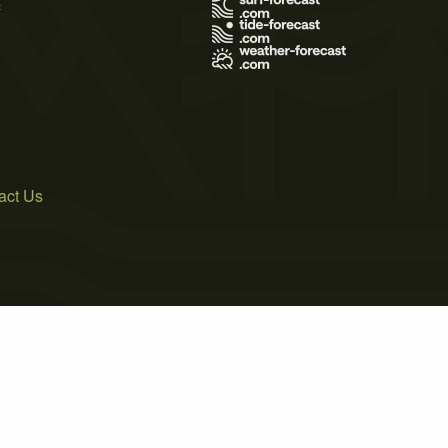
s
act Us