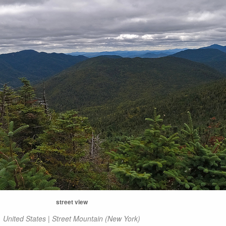
street view
United States | Street Mountain (New York)