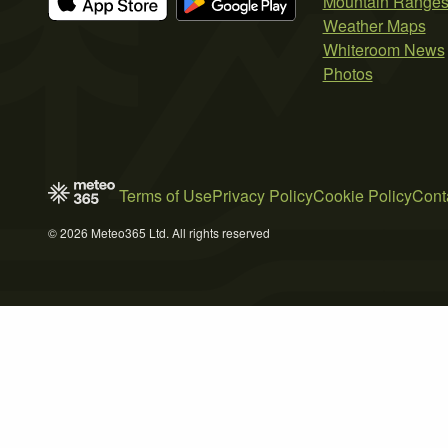
Mountain Range
Weather Maps
Whiteroom News
Photos
Terms of Use
Privacy Policy
Cookie Policy
Cont
© 2026 Meteo365 Ltd. All rights reserved