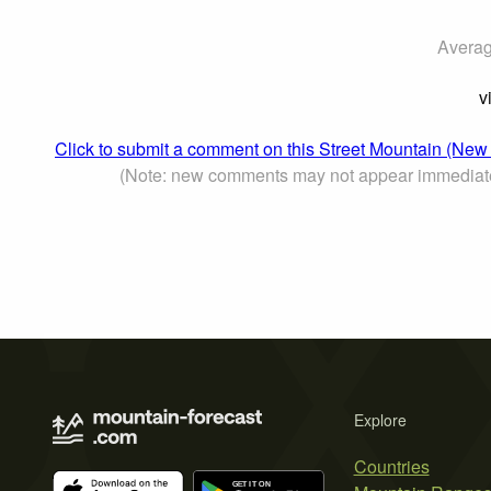
Averag
v
Click to submit a comment on this Street Mountain (New
(Note: new comments may not appear immediat
Explore
Countries