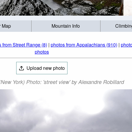
r Map
Mountain Info
Climbin
 from Street Range (8)
|
photos from Appalachians (910)
|
photo
photos
Upload new photo
New York) Photo: 'street view' by Alexandre Robillard