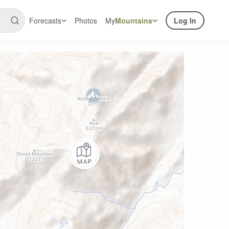
Forecasts
Photos
My
Mountains
Log In