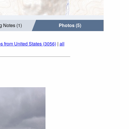
g Notes (1)
Photos (5)
s from United States (3056)
|
all