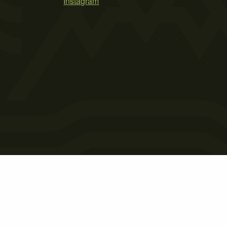
Instagram