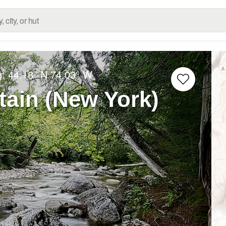
g:
44.18° N
74.03° W
tain (New York)