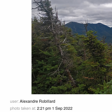
user:
Alexandre Robillard
photo taken at:
2:21 pm 1 Sep 2022