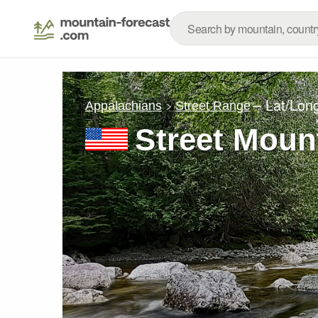
– Lat/Lon
Appalachians
Street Range
Street Moun