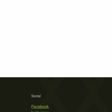
Social
Facebook