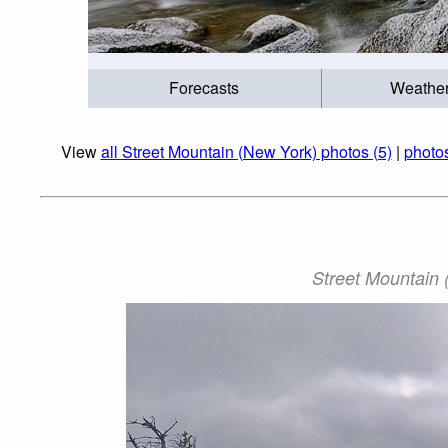
Forecasts
Weathe
View
all Street Mountain (New York) photos (5)
|
photos
Street Mountain (