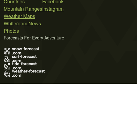
Countries
Facebook
Mountain Ranges
Instagram
Weather Maps
Whiteroom News
Photos
Forecasts For Every Adventure
Terms of Use
Privacy Policy
Cookie Policy
Contact Us
© 2026 Meteo365 Ltd. All rights reserved