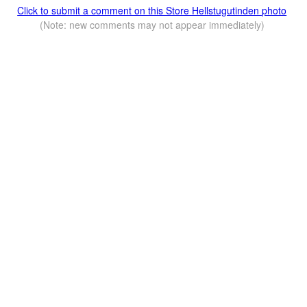
Click to submit a comment on this Store Hellstugutinden photo
(Note: new comments may not appear immediately)