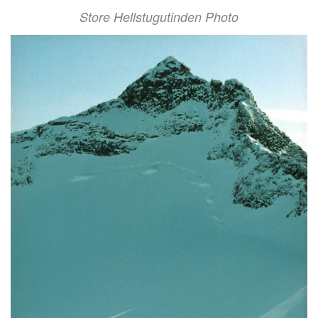
Store Hellstugutinden Photo