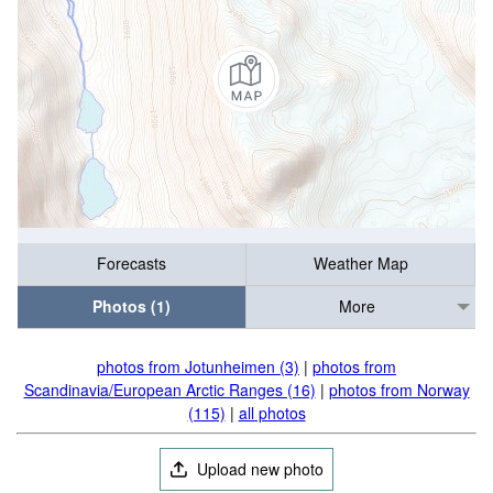
Forecasts
Weather Map
Photos (1)
More
photos from Jotunheimen (3)
|
photos from
Scandinavia/European Arctic Ranges (16)
|
photos from Norway
(115)
|
all photos
Upload new photo