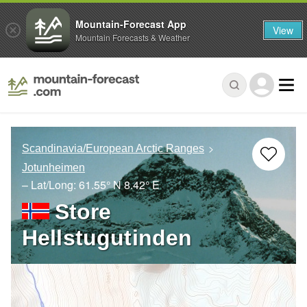
Mountain-Forecast App
View
Mountain Forecasts & Weather
Scandinavia/European Arctic Ranges
Jotunheimen
– Lat/Long:
61.55° N
8.42° E
Store
Hellstugutinden