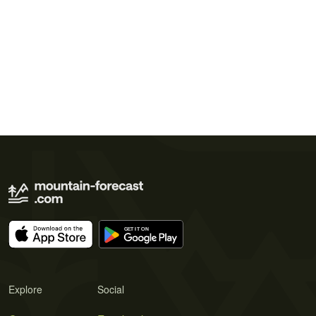
Explore
Social