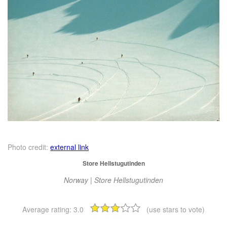
Photo credit:
external link
Store Hellstugutinden
Norway | Store Hellstugutinden
Average rating:
3.0
(use stars to vote)