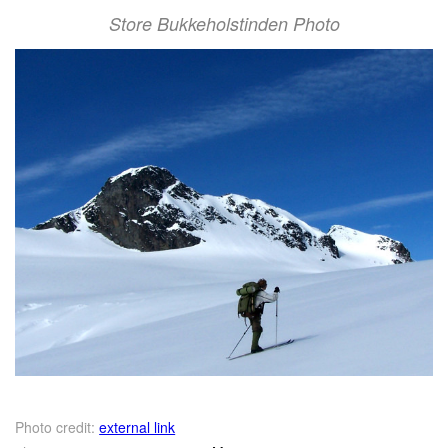
Store Bukkeholstinden Photo
Photo credit:
external link