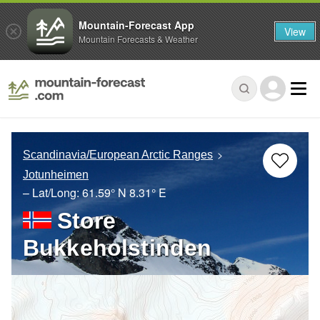
Mountain-Forecast App
View
Mountain Forecasts & Weather
Scandinavia/European Arctic Ranges
Jotunheimen
– Lat/Long:
61.59° N
8.31° E
Store
Bukkeholstinden