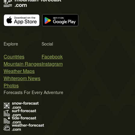
Explore
Social
Countries
Facebook
Mountain Ranges
Instagram
Weather Maps
Whiteroom News
Photos
Forecasts For Every Adventure