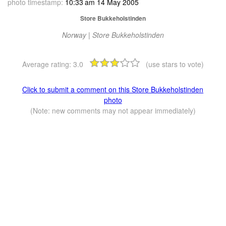
photo timestamp:
10:33 am 14 May 2005
Store Bukkeholstinden
Norway | Store Bukkeholstinden
Average rating:
3.0
(use stars to vote)
Click to submit a comment on this Store Bukkeholstinden
photo
(Note: new comments may not appear immediately)