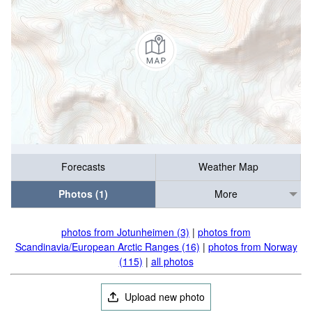
Forecasts
Weather Map
Photos (1)
More
photos from Jotunheimen (3)
|
photos from
Scandinavia/European Arctic Ranges (16)
|
photos from Norway
(115)
|
all photos
Upload new photo