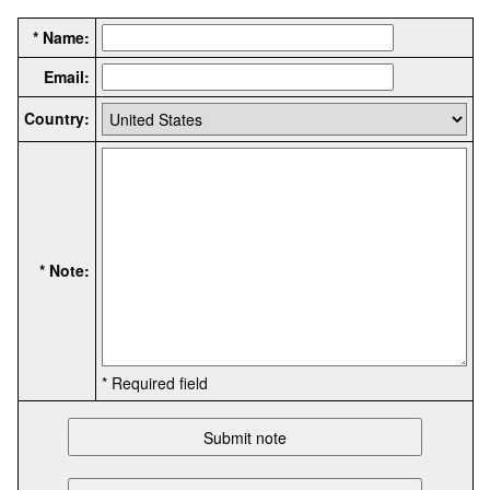
* Name:
Email:
Country:
* Note:
* Required field