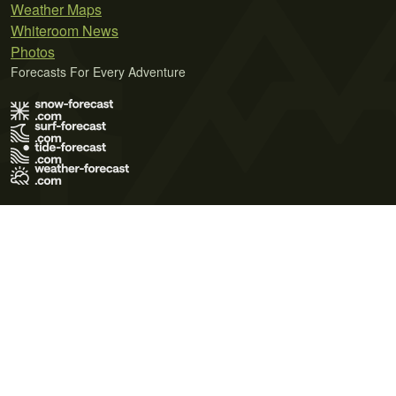
Weather Maps
Whiteroom News
Photos
Forecasts For Every Adventure
Terms of Use
Privacy Policy
Cookie Policy
Contact Us
© 2026 Meteo365 Ltd. All rights reserved