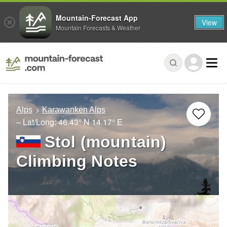
Mountain-Forecast App
View
Mountain Forecasts & Weather
Alps
Karawanken Alps
– Lat/Long:
46.43° N
14.17° E
Stol (mountain)
Climbing Notes