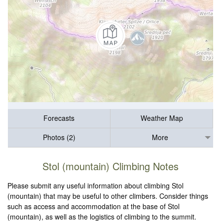
Forecasts
Weather Map
Photos (2)
More
Stol (mountain) Climbing Notes
Please submit any useful information about climbing Stol
(mountain) that may be useful to other climbers. Consider things
such as access and accommodation at the base of Stol
(mountain), as well as the logistics of climbing to the summit.