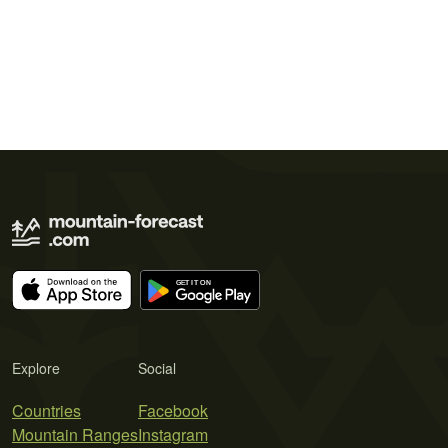
Explore
Social
Countries
Facebook
Mountain Ranges
Instagram