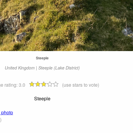
Steeple
United Kingdom | Steeple (Lake District)
e rating:
3.0
(use stars to vote)
Steeple
) photo
)