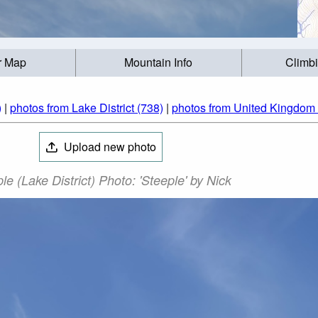
r Map
Mountain Info
Climb
)
|
photos from Lake District (738)
|
photos from United Kingdom
Upload new photo
le (Lake District) Photo: 'Steeple' by Nick