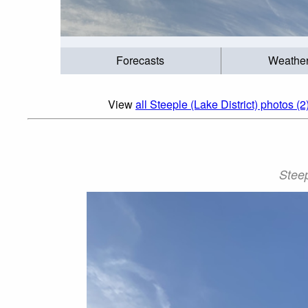
Forecasts
Weathe
View
all Steeple (Lake District) photos (2
Steep