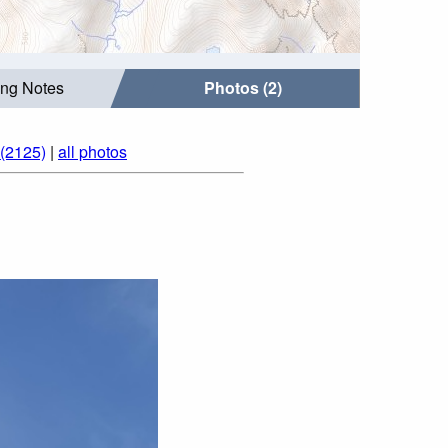
ing Notes
Photos (2)
 (2125)
|
all photos