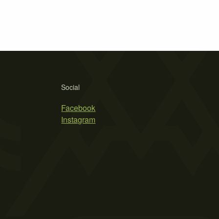
Social
Facebook
Instagram