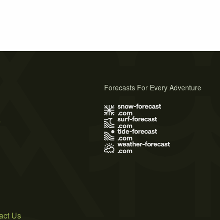
Forecasts For Every Adventure
s
act Us