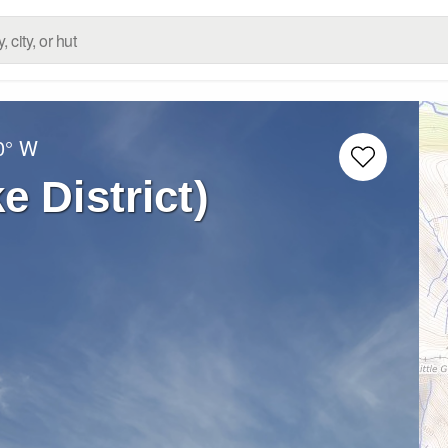
0° W
e District)