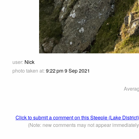
user:
Nick
photo taken at:
9:22 pm 9 Sep 2021
Averag
Click to submit a comment on this Steeple (Lake District
(Note: new comments may not appear immediately