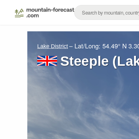
– Lat/Long:
54.49° N
3.3
Lake District
Steeple (Lak