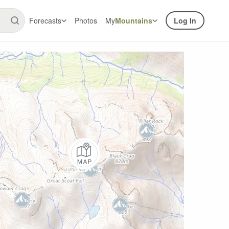
Forecasts
Photos
My
Mountains
Log In