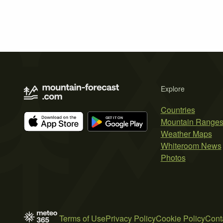
Explore
Countries
Mountain Range
Weather Maps
Whiteroom News
Photos
Terms of Use
Privacy Policy
Cookie Policy
Cont