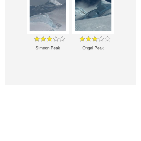
Simeon Peak
Ongal Peak