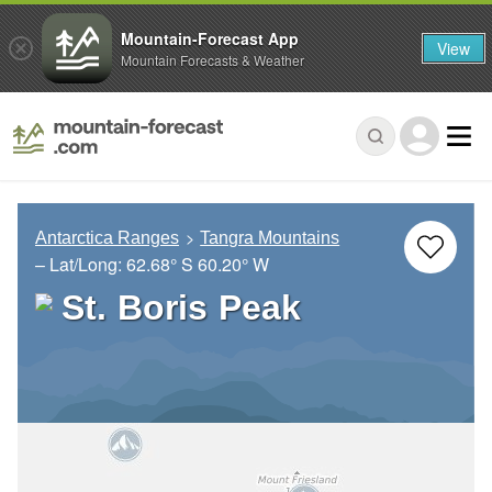
Mountain-Forecast App
View
Mountain Forecasts & Weather
Antarctica Ranges
Tangra Mountains
– Lat/Long:
62.68° S
60.20° W
St. Boris Peak