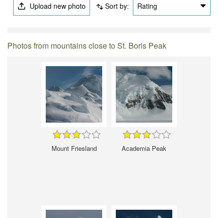
Upload new photo
Sort by:
Rating
Photos from mountains close to St. Boris Peak
Mount Friesland
Academia Peak