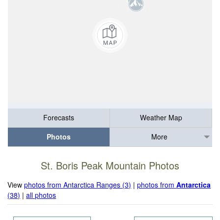
Forecasts
Weather Map
Photos
More
St. Boris Peak Mountain Photos
View
photos from Antarctica Ranges (3)
|
photos from
Antarctica
(38)
|
all photos