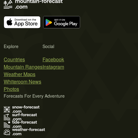
Explore
Social
Countries
Facebook
Mountain Ranges
Instagram
Weather Maps
Whiteroom News
Photos
Forecasts For Every Adventure