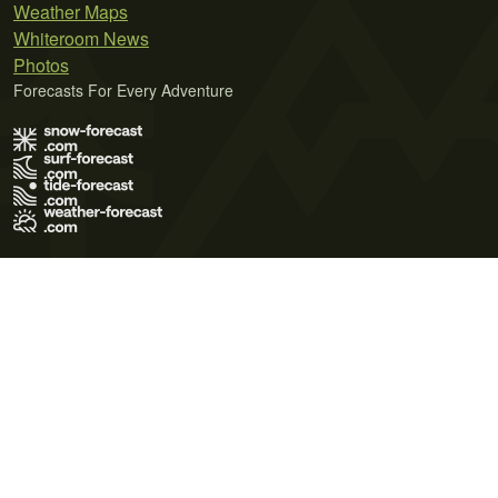
Weather Maps
Whiteroom News
Photos
Forecasts For Every Adventure
Terms of Use
Privacy Policy
Cookie Policy
Contact Us
© 2026 Meteo365 Ltd. All rights reserved