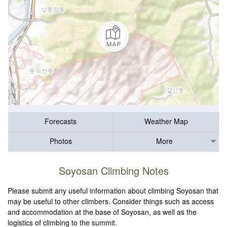
Forecasts
Weather Map
Photos
More
Soyosan Climbing Notes
Please submit any useful information about climbing Soyosan that
may be useful to other climbers. Consider things such as access
and accommodation at the base of Soyosan, as well as the
logistics of climbing to the summit.