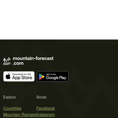
Explore
Social
Countries
Facebook
Mountain Ranges
Instagram