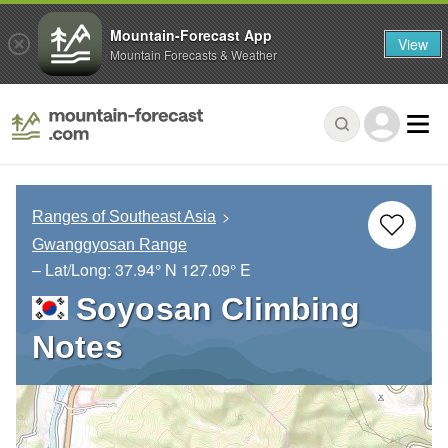
Mountain-Forecast App
View
Mountain Forecasts & Weather
Ranges of Southeast Asia
Gwanggyosan Range
– Lat/Long:
37.94° N
127.09° E
Soyosan Climbing
Notes