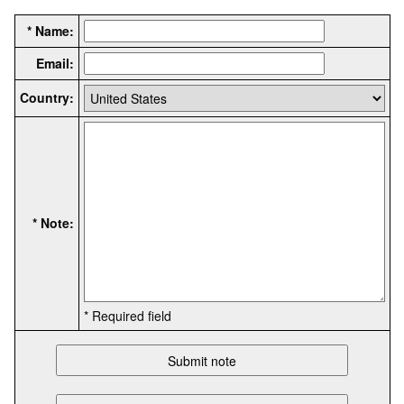
* Name:
Email:
Country:
* Note:
* Required field