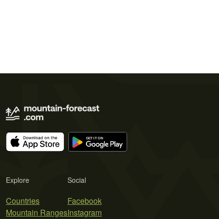
Explore
Social
Countries
Facebook
Mountain Ranges
Instagram