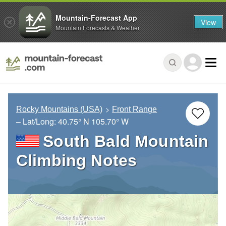
Mountain-Forecast App
View
Mountain Forecasts & Weather
Rocky Mountains (USA)
Front Range
– Lat/Long:
40.75° N
105.70° W
South Bald Mountain
Climbing Notes