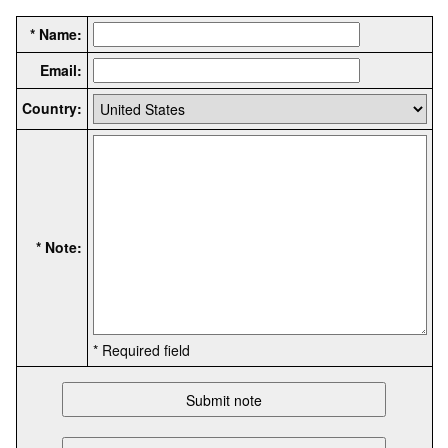
* Name:
Email:
Country:
* Note:
* Required field