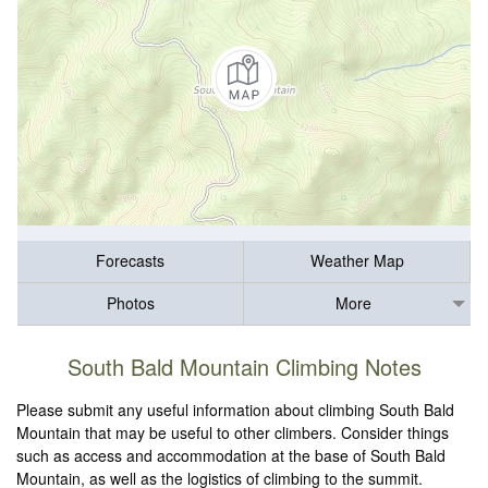
Forecasts
Weather Map
Photos
More
South Bald Mountain Climbing Notes
Please submit any useful information about climbing South Bald
Mountain that may be useful to other climbers. Consider things
such as access and accommodation at the base of South Bald
Mountain, as well as the logistics of climbing to the summit.