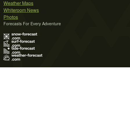
Weather Maps
Whiteroom News
Photos
Forecasts For Every Adventure
Terms of Use
Privacy Policy
Cookie Policy
Contact Us
© 2026 Meteo365 Ltd. All rights reserved