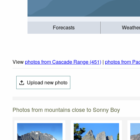
Forecasts
Weathe
View
photos from Cascade Range (451)
|
photos from Pac
Upload new photo
Photos from mountains close to Sonny Boy