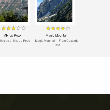
Mix-up Peak
Magic Mountain
th side of Mix Up Peak
Magic Mountain - From Cascade
Pass