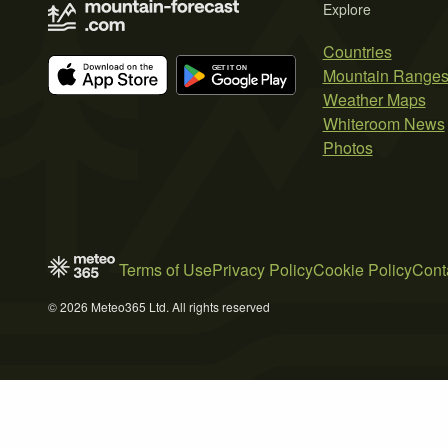
Explore
Countries
Mountain Range
Weather Maps
Whiteroom News
Photos
Terms of Use
Privacy Policy
Cookie Policy
Cont
© 2026 Meteo365 Ltd. All rights reserved