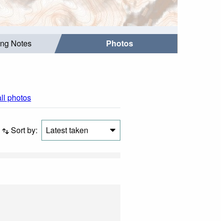
ing Notes
Photos
all photos
Sort by:
Latest taken