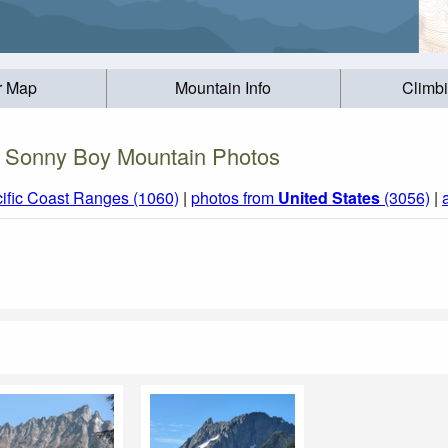
r Map
Mountain Info
Climb
Sonny Boy Mountain Photos
ific Coast Ranges (1060)
|
photos from
United States
(3056)
|