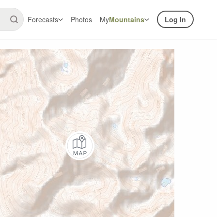
Forecasts
Photos
My
Mountains
Log In