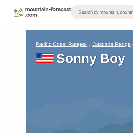
Pacific Coast Ranges
Cascade Range
Sonny Boy