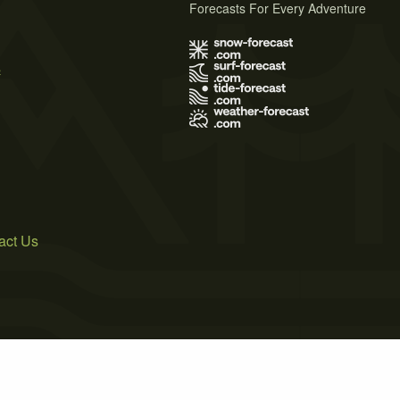
Forecasts For Every Adventure
s
act Us