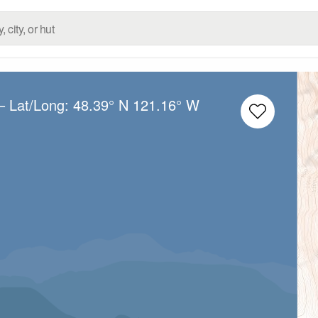
– Lat/Long:
48.39° N
121.16° W