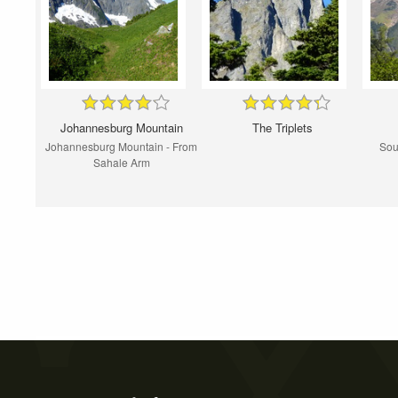
Johannesburg Mountain
The Triplets
Johannesburg Mountain - From
Sou
Sahale Arm