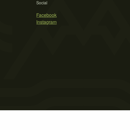
Social
Facebook
Instagram