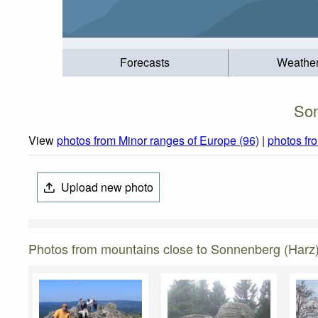
Forecasts
Weathe
Son
View
photos from Minor ranges of Europe (96)
|
photos f
Upload new photo
Photos from mountains close to Sonnenberg (Harz