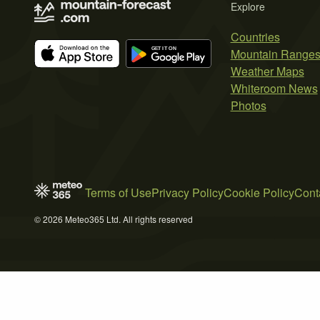
Explore
Countries
Mountain Range
Weather Maps
Whiteroom News
Photos
Terms of Use
Privacy Policy
Cookie Policy
Cont
© 2026 Meteo365 Ltd. All rights reserved