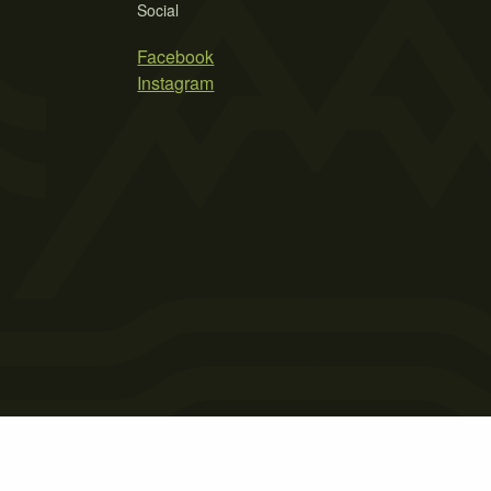
Social
Facebook
Instagram