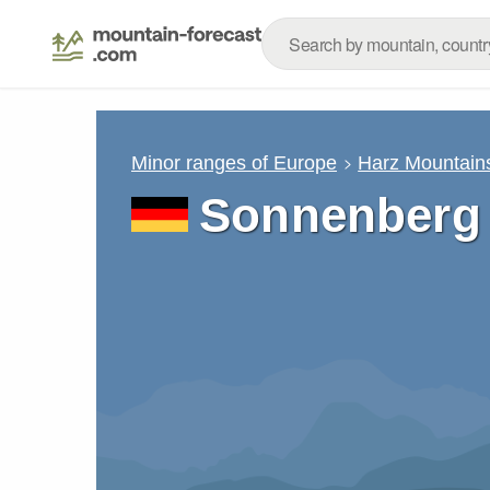
Minor ranges of Europe
Harz Mountain
Sonnenberg 