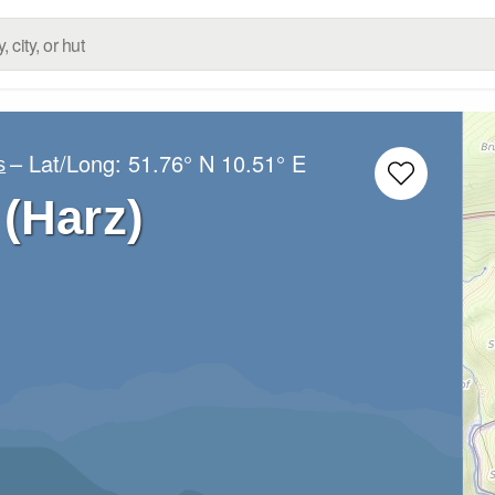
– Lat/Long:
51.76° N
10.51° E
s
(Harz)