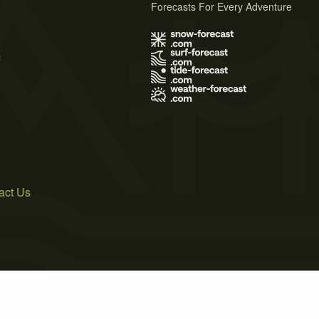
Forecasts For Every Adventure
s
act Us