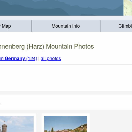
r Map
Mountain Info
Climb
nenberg (Harz) Mountain Photos
rom
Germany
(124)
|
all photos
)