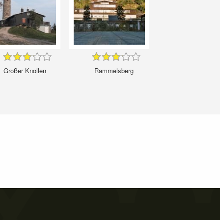
Großer Knollen
Rammelsberg