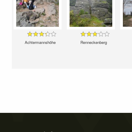
Achtermannshöhe
Renneckenberg