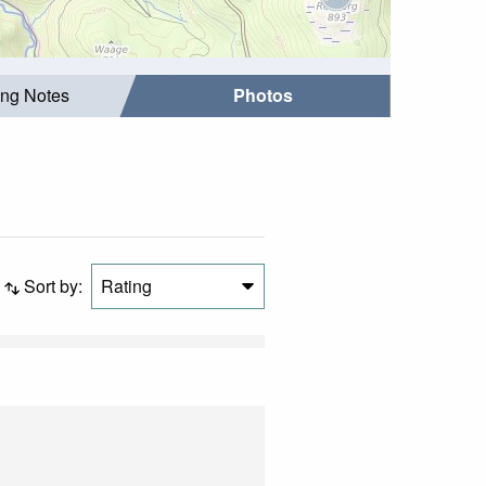
ing Notes
Photos
Sort by:
Rating