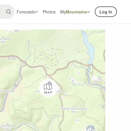
Forecasts
Photos
My
Mountains
Log In