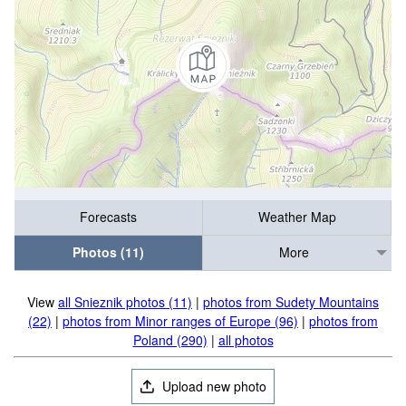
Forecasts
Weather Map
Photos (11)
More
View
all Snieznik photos (11)
|
photos from Sudety Mountains
(22)
|
photos from Minor ranges of Europe (96)
|
photos from
Poland (290)
|
all photos
Upload new photo