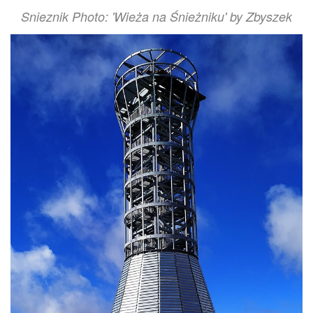
Snieznik Photo: 'Wieża na Śnieżniku' by Zbyszek