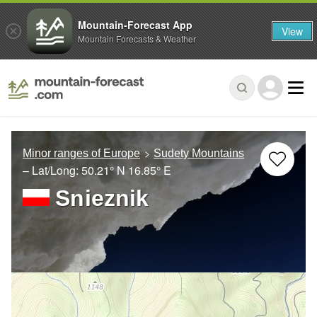
Mountain-Forecast App
View
Mountain Forecasts & Weather
Minor ranges of Europe
Sudety Mountains
– Lat/Long:
50.21° N
16.85° E
Snieznik