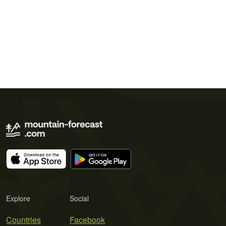
Explore
Social
Countries
Facebook