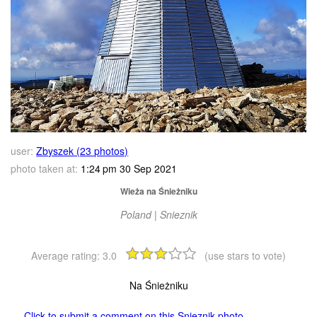
user:
Zbyszek (23 photos)
photo taken at:
1:24 pm 30 Sep 2021
Wieża na Śnieżniku
Poland | Snieznik
Average rating:
3.0
(use stars to vote)
Na Śnieżniku
Click to submit a comment on this Snieznik photo