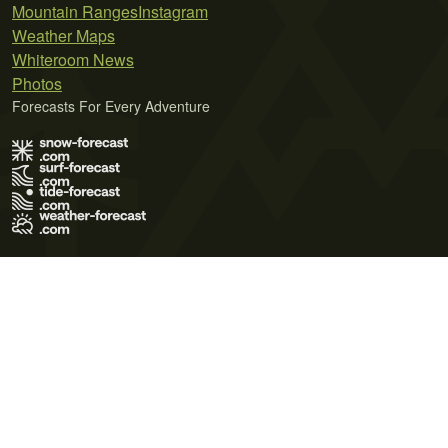
Mountain Ranges
Instagram
Weather Maps
Whiteroom News
Photos
Forecasts For Every Adventure
Terms of Use
Privacy Policy
Cookie Policy
Contact Us
© 2026 Meteo365 Ltd. All rights reserved