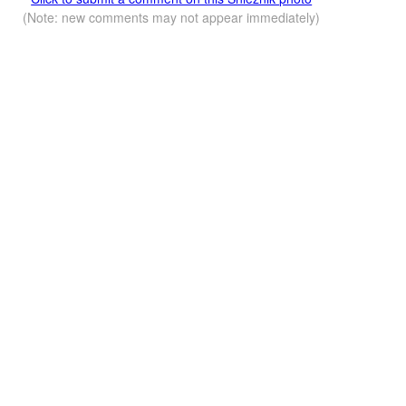
(Note: new comments may not appear immediately)