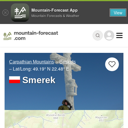
Mountain-Forecast App
View
Mountain Forecasts & Weather
Carpathian Mountains
Beskids
– Lat/Long:
49.19° N
22.48° E
Smerek