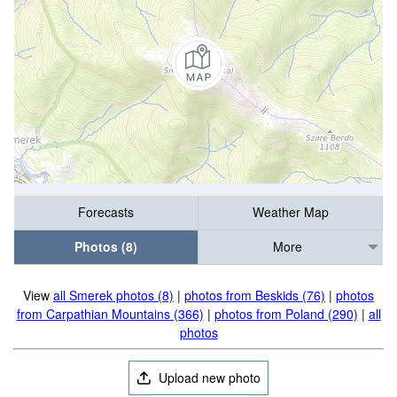
Forecasts
Weather Map
Photos (8)
More
View
all Smerek photos (8)
|
photos from Beskids (76)
|
photos
from Carpathian Mountains (366)
|
photos from Poland (290)
|
all
photos
Upload new photo