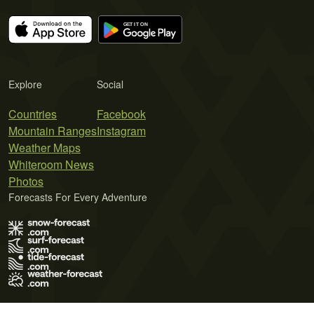
Explore
Social
Countries
Facebook
Mountain Ranges
Instagram
Weather Maps
Whiteroom News
Photos
Forecasts For Every Adventure