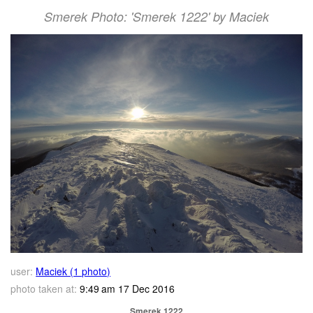
Smerek Photo: 'Smerek 1222' by Maciek
user:
Maciek (1 photo)
photo taken at:
9:49 am 17 Dec 2016
Smerek 1222