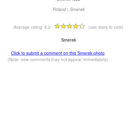
Poland | Smerek
Average rating:
4.2
(use stars to vote)
Smerek
Click to submit a comment on this Smerek photo
(Note: new comments may not appear immediately)