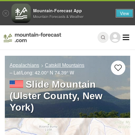
Mountain-Forecast App
View
Mountain Forecasts & Weather
Appalachians
Catskill Mountains
– Lat/Long:
42.00° N
74.39° W
Slide Mountain
(Ulster County, New
York)