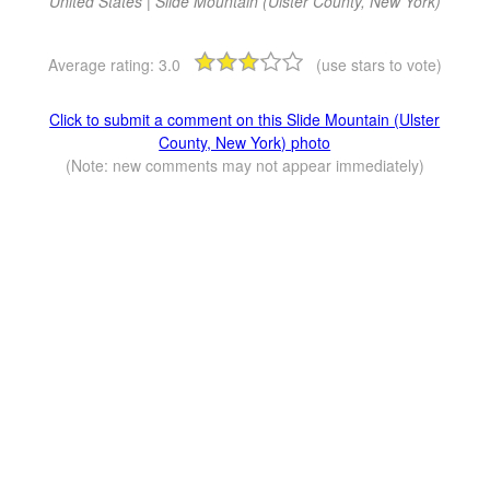
United States | Slide Mountain (Ulster County, New York)
Average rating:
3.0
(use stars to vote)
Click to submit a comment on this Slide Mountain (Ulster
County, New York) photo
(Note: new comments may not appear immediately)