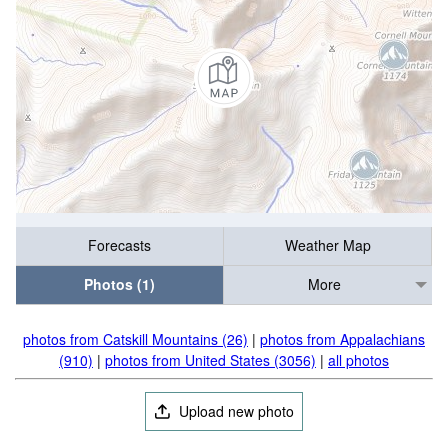
Forecasts
Weather Map
Photos (1)
More
photos from Catskill Mountains (26)
|
photos from Appalachians
(910)
|
photos from United States (3056)
|
all photos
Upload new photo