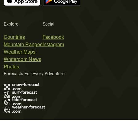
Explore
Social
Countries
Facebook
Mountain Ranges
Instagram
Weather Maps
Whiteroom News
Photos
Forecasts For Every Adventure
Terms of Use
Privacy Policy
Cookie Policy