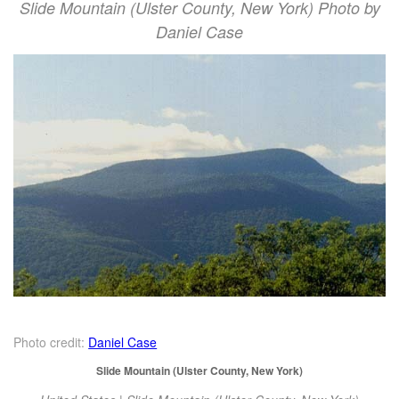
Slide Mountain (Ulster County, New York) Photo by
Daniel Case
Photo credit:
Daniel Case
Slide Mountain (Ulster County, New York)