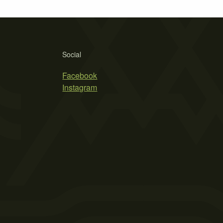
Social
Facebook
Instagram