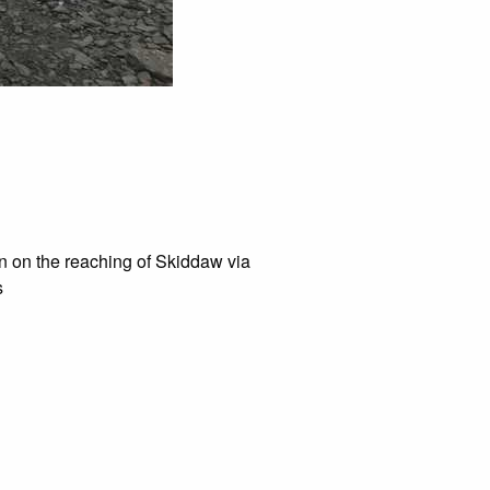
en on the reaching of Skiddaw via
s