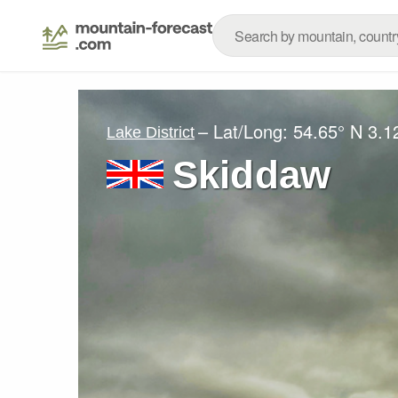
– Lat/Long:
54.65° N
3.1
Lake District
Skiddaw