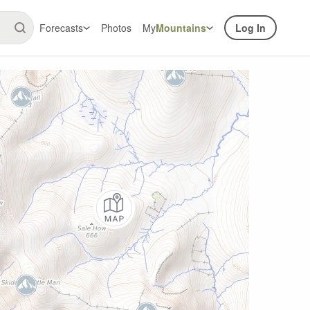
Forecasts
Photos
My
Mountains
Log In