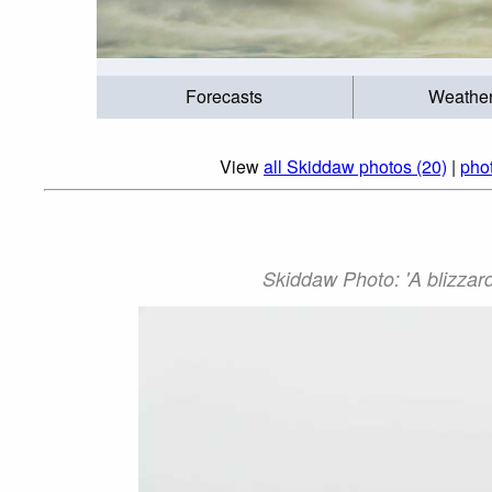
Forecasts
Weathe
View
all Skiddaw photos (20)
|
phot
Skiddaw Photo: 'A blizzar