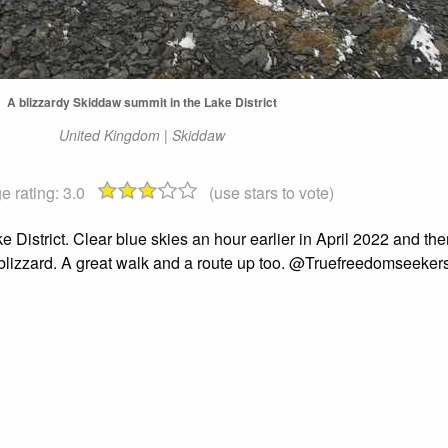
A blizzardy Skiddaw summit in the Lake District
United Kingdom | Skiddaw
e rating:
3.0
(use stars to vote)
e District. Clear blue skies an hour earlier in April 2022 and th
a blizzard. A great walk and a route up too. @Truefreedomseeker