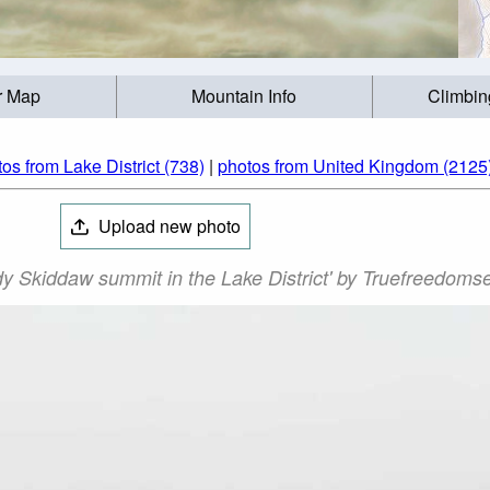
r Map
Mountain Info
Climbin
os from Lake District (738)
|
photos from United Kingdom (2125
Upload new photo
dy Skiddaw summit in the Lake District' by Truefreedoms