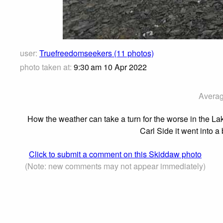
user:
Truefreedomseekers (11 photos)
photo taken at:
9:30 am 10 Apr 2022
Averag
How the weather can take a turn for the worse in the Lak
Carl Side it went into 
Click to submit a comment on this Skiddaw photo
(Note: new comments may not appear immediately)