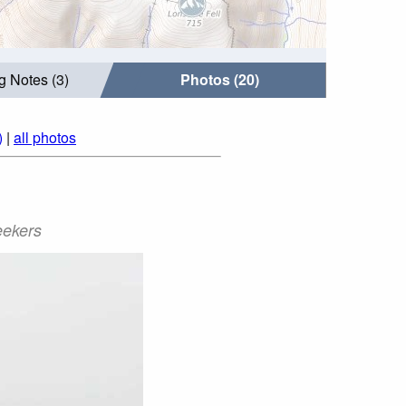
g Notes (3)
Photos (20)
)
|
all photos
eekers