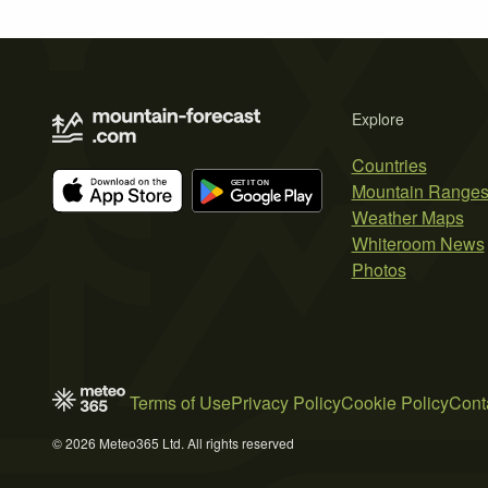
Explore
Countries
Mountain Range
Weather Maps
Whiteroom News
Photos
Terms of Use
Privacy Policy
Cookie Policy
Cont
© 2026 Meteo365 Ltd. All rights reserved