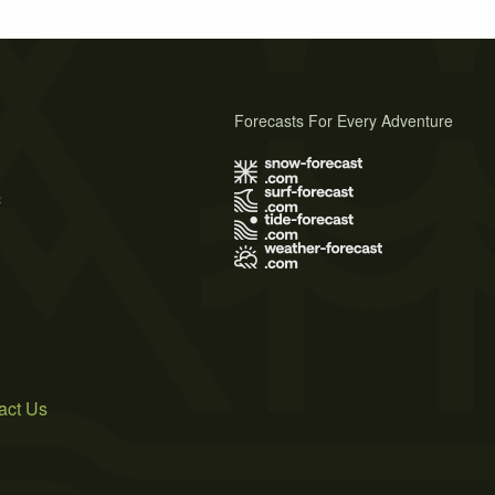
Forecasts For Every Adventure
s
act Us