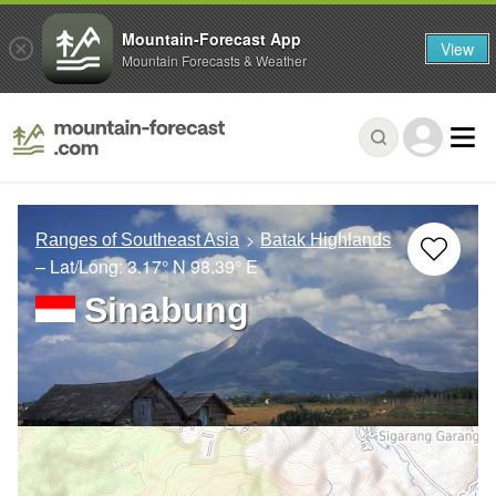
Mountain-Forecast App
View
Mountain Forecasts & Weather
Ranges of Southeast Asia
Batak Highlands
– Lat/Long:
3.17° N
98.39° E
Sinabung