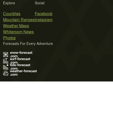
Explore
Social
Countries
Facebook
Mountain Ranges
Instagram
Weather Maps
Whiteroom News
Photos
Forecasts For Every Adventure
Terms of Use
Privacy Policy
Cookie Policy
Contact Us
© 2026 Meteo365 Ltd. All rights reserved