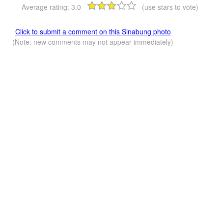
Average rating:
3.0
(use stars to vote)
Click to submit a comment on this Sinabung photo
(Note: new comments may not appear immediately)