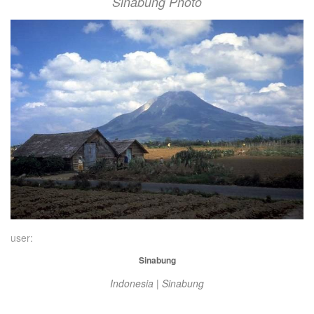
Sinabung Photo
user:
Sinabung
Indonesia | Sinabung