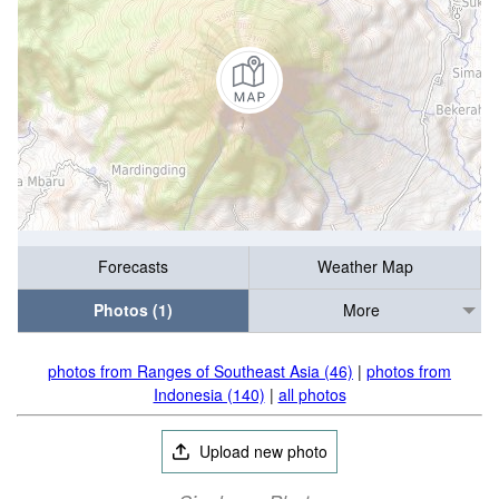
Forecasts
Weather Map
Photos (1)
More
photos from Ranges of Southeast Asia (46)
|
photos from
Indonesia (140)
|
all photos
Upload new photo