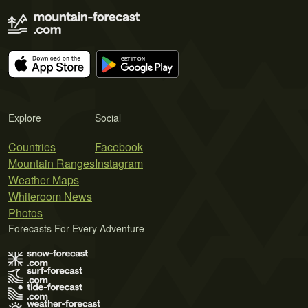
Explore
Social
Countries
Facebook
Mountain Ranges
Instagram
Weather Maps
Whiteroom News
Photos
Forecasts For Every Adventure