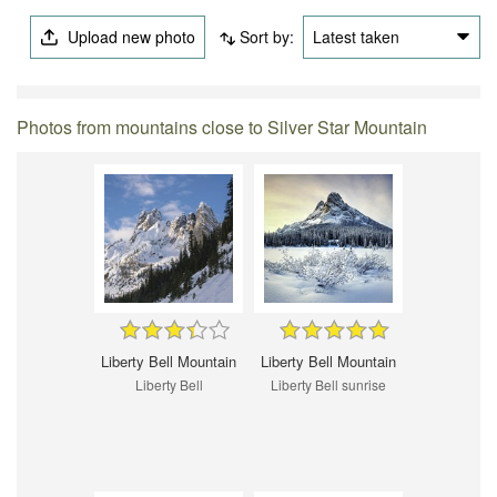
Upload new photo
Sort by:
Latest taken
Photos from mountains close to Silver Star Mountain
Liberty Bell Mountain
Liberty Bell Mountain
Liberty Bell
Liberty Bell sunrise