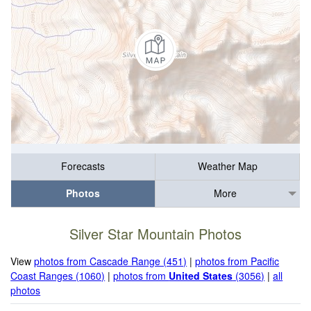
Forecasts
Weather Map
Photos
More
Silver Star Mountain Photos
View
photos from Cascade Range (451)
|
photos from Pacific
Coast Ranges (1060)
|
photos from
United States
(3056)
|
all
photos