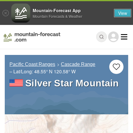
Mountain-Forecast App
View
Mountain Forecasts & Weather
Pacific Coast Ranges
Cascade Range
– Lat/Long:
48.55° N
120.58° W
Silver Star Mountain