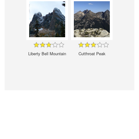
Liberty Bell Mountain
Cutthroat Peak