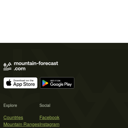
Explore
Social
Countries
Facebook
Mountain Ranges
Instagram