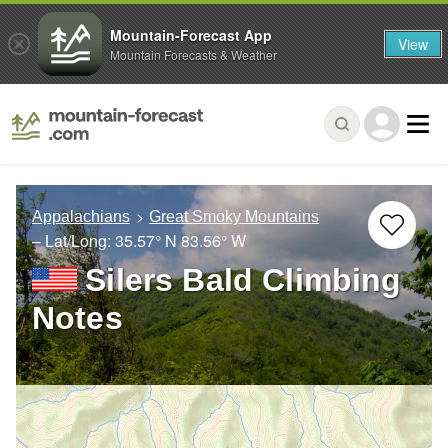
Mountain-Forecast App
View
Mountain Forecasts & Weather
Appalachians
Great Smoky Mountains
– Lat/Long:
35.57° N
83.56° W
Silers Bald Climbing
Notes