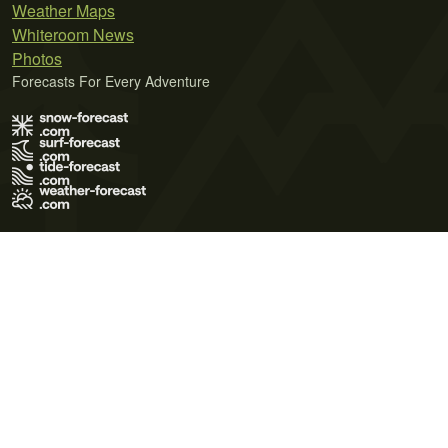
Weather Maps
Whiteroom News
Photos
Forecasts For Every Adventure
Terms of Use
Privacy Policy
Cookie Policy
Contact Us
© 2026 Meteo365 Ltd. All rights reserved