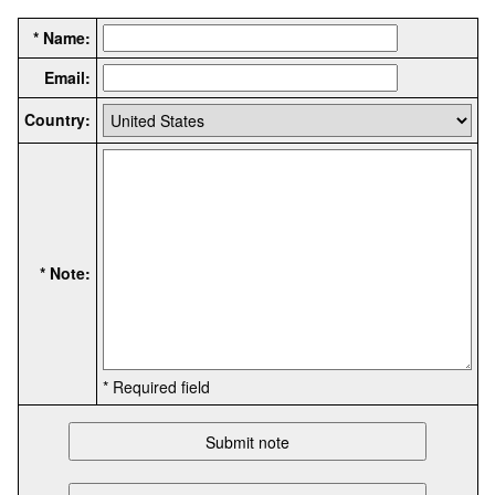
* Name:
Email:
Country:
* Note:
* Required field