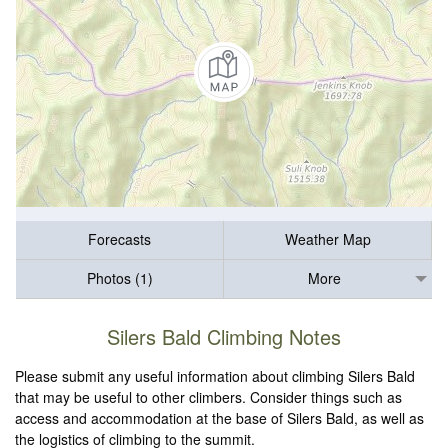
Forecasts
Weather Map
Photos (1)
More
Silers Bald Climbing Notes
Please submit any useful information about climbing Silers Bald
that may be useful to other climbers. Consider things such as
access and accommodation at the base of Silers Bald, as well as
the logistics of climbing to the summit.