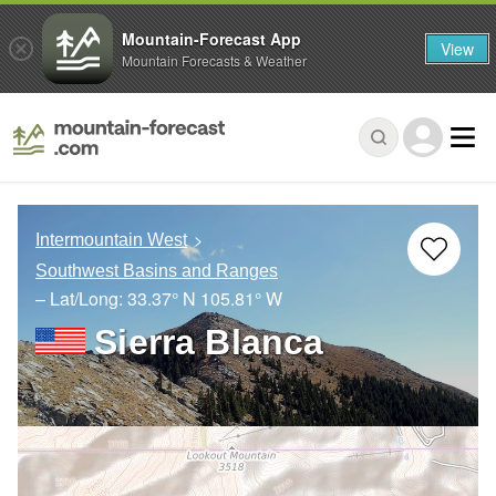
Mountain-Forecast App
View
Mountain Forecasts & Weather
Intermountain West
Southwest Basins and Ranges
– Lat/Long:
33.37° N
105.81° W
Sierra Blanca