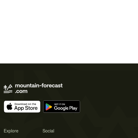
Explore
Social