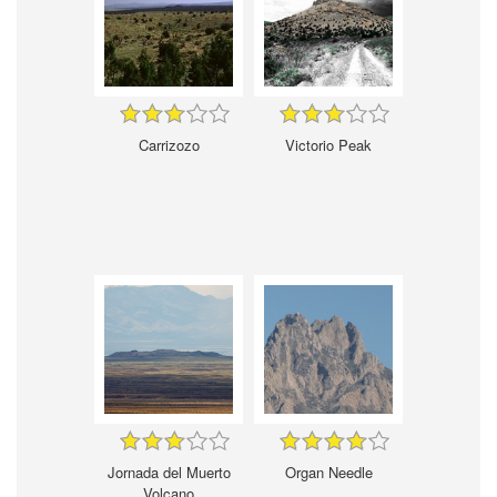
Carrizozo
Victorio Peak
Jornada del Muerto
Organ Needle
Volcano