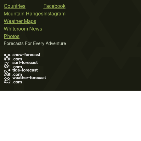
Countries
Facebook
Mountain Ranges
Instagram
Weather Maps
Whiteroom News
Photos
Forecasts For Every Adventure
Terms of Use
Privacy Policy
Cookie Policy
Contact Us
© 2026 Meteo365 Ltd. All rights reserved