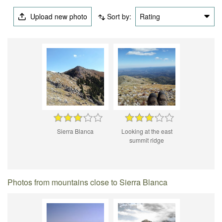
Upload new photo
Sort by:
Rating
Sierra Blanca
Looking at the east
summit ridge
Photos from mountains close to Sierra Blanca