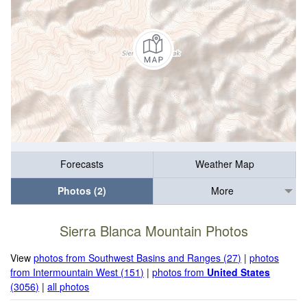
Forecasts
Weather Map
Photos (2)
More
Sierra Blanca Mountain Photos
View
photos from Southwest Basins and Ranges (27)
|
photos
from Intermountain West (151)
|
photos from
United States
(3056)
|
all photos