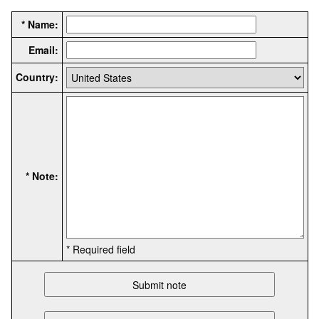
* Name:
Email:
Country:
* Note:
* Required field