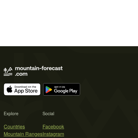
Explore
Social
Countries
Facebook
Mountain Ranges
Instagram