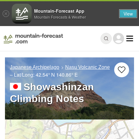
Mountain-Forecast App
View
Mountain Forecasts & Weather
Japanese Archipelago
Nasu Volcanic Zone
– Lat/Long:
42.54° N
140.86° E
Showashinzan
Climbing Notes