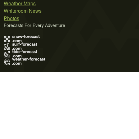
Weather Maps
Whiteroom News
Photos
Forecasts For Every Adventure
Terms of Use
Privacy Policy
Cookie Policy
Contact Us
© 2026 Meteo365 Ltd. All rights reserved