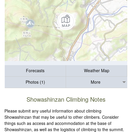
Forecasts
Weather Map
Photos (1)
More
Showashinzan Climbing Notes
Please submit any useful information about climbing
Showashinzan that may be useful to other climbers. Consider
things such as access and accommodation at the base of
Showashinzan, as well as the logistics of climbing to the summit.