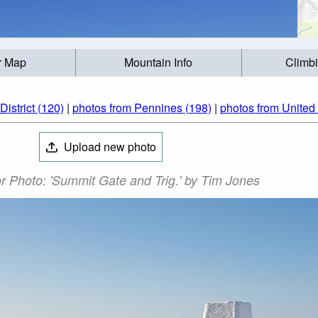
r Map
Mountain Info
Climb
istrict (120)
|
photos from Pennines (198)
|
photos from United
Upload new photo
r Photo: 'Summit Gate and Trig.' by Tim Jones