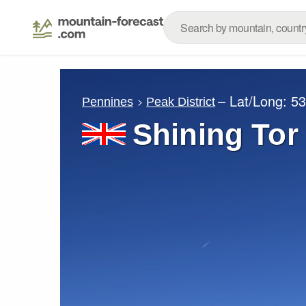
– Lat/Long:
53
Pennines
Peak District
Shining Tor