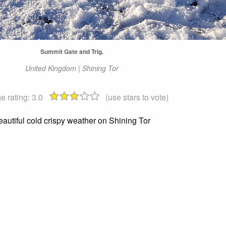
Summit Gate and Trig.
United Kingdom | Shining Tor
e rating:
3.0
(use stars to vote)
eautiful cold crispy weather on Shining Tor