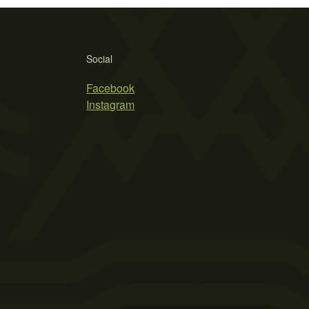
Social
Facebook
Instagram