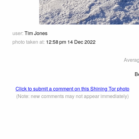
user:
Tim Jones
photo taken at:
12:58 pm 14 Dec 2022
Averag
B
Click to submit a comment on this Shining Tor photo
(Note: new comments may not appear immediately)