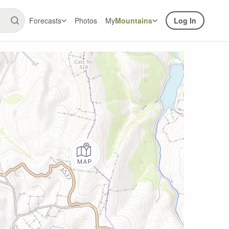
Forecasts
Photos
My
Mountains
Log In