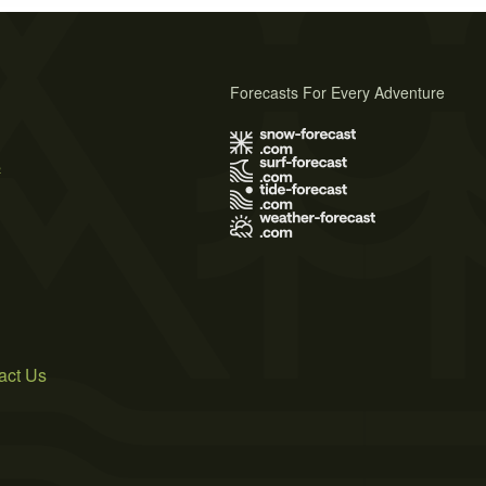
Forecasts For Every Adventure
s
act Us