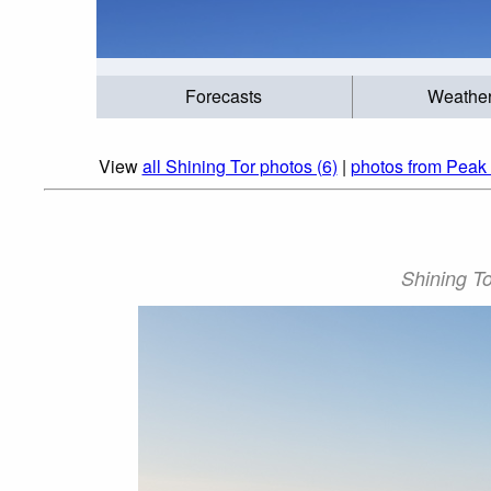
Forecasts
Weathe
View
all Shining Tor photos (6)
|
photos from Peak D
Shining To