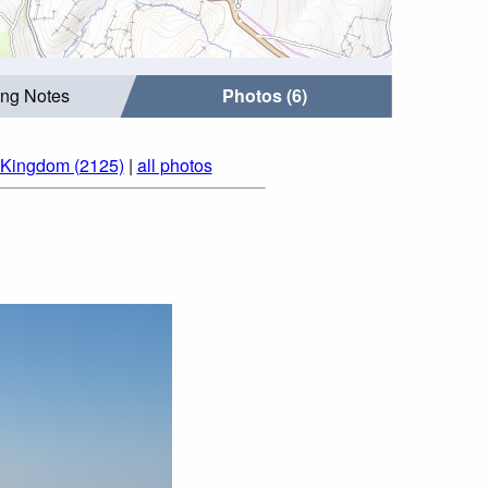
ing Notes
Photos (6)
 Kingdom (2125)
|
all photos