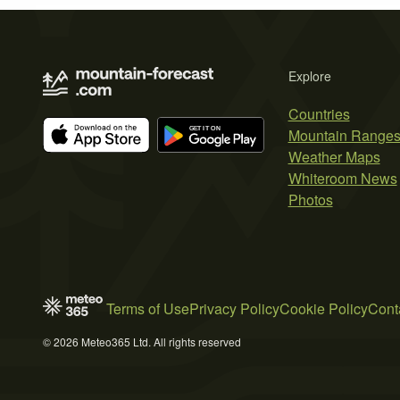
Explore
Countries
Mountain Range
Weather Maps
Whiteroom News
Photos
Terms of Use
Privacy Policy
Cookie Policy
Cont
© 2026 Meteo365 Ltd. All rights reserved