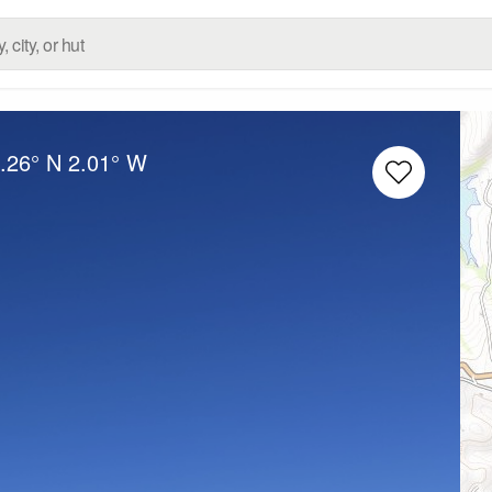
.26° N
2.01° W