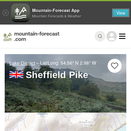
Mountain-Forecast App
View
Mountain Forecasts & Weather
– Lat/Long:
54.56° N
2.98° W
Lake District
Sheffield Pike