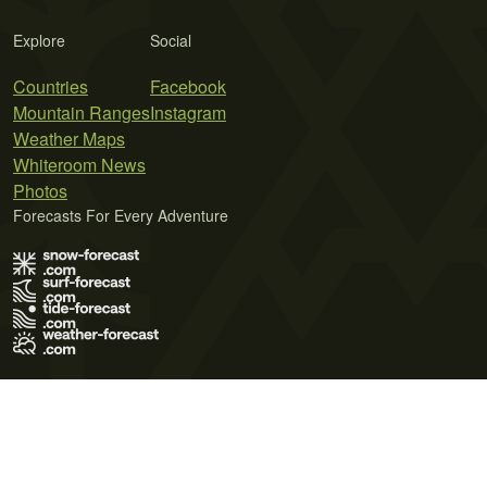
Explore
Social
Countries
Facebook
Mountain Ranges
Instagram
Weather Maps
Whiteroom News
Photos
Forecasts For Every Adventure
Terms of Use
Privacy Policy
Cookie Policy
Contact Us
© 2026 Meteo365 Ltd. All rights reserved