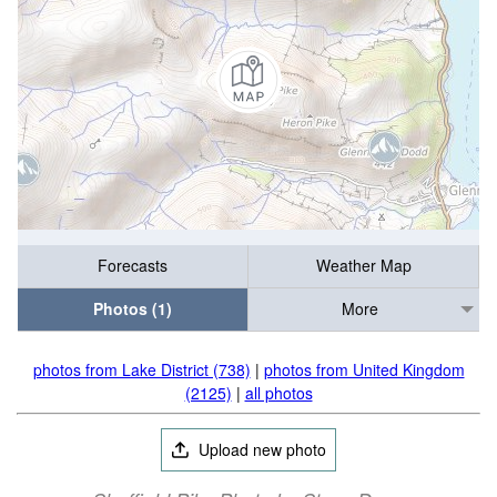
Forecasts
Weather Map
Photos (1)
More
photos from Lake District (738)
|
photos from United Kingdom
(2125)
|
all photos
Upload new photo