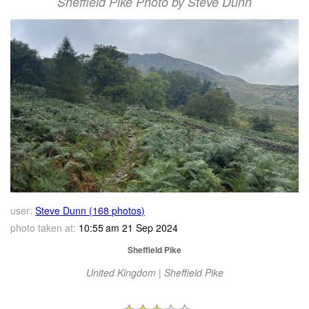
Sheffield Pike Photo by Steve Dunn
user:
Steve Dunn (168 photos)
photo taken at:
10:55 am 21 Sep 2024
Sheffield Pike
United Kingdom | Sheffield Pike