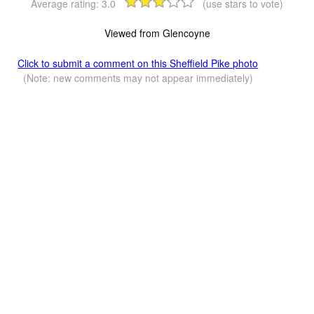
Average rating:
3.0
(use stars to vote)
Viewed from Glencoyne
Click to submit a comment on this Sheffield Pike photo
(Note: new comments may not appear immediately)