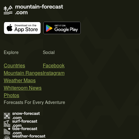
Explore
Social
Countries
Facebook
Mountain Ranges
Instagram
Weather Maps
Whiteroom News
Photos
Forecasts For Every Adventure