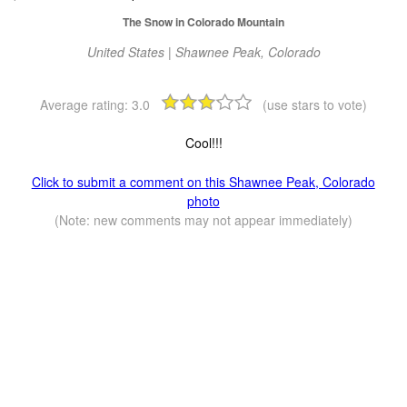
The Snow in Colorado Mountain
United States | Shawnee Peak, Colorado
Average rating:
3.0
(use stars to vote)
Cool!!!
Click to submit a comment on this Shawnee Peak, Colorado
photo
(Note: new comments may not appear immediately)