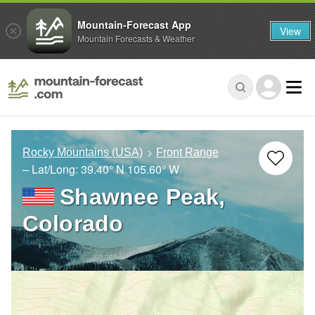
Mountain-Forecast App
View
Mountain Forecasts & Weather
Rocky Mountains (USA)
Front Range
– Lat/Long:
39.40° N
105.60° W
Shawnee Peak,
Colorado