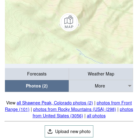
Forecasts
Weather Map
Photos (2)
More
View
all Shawnee Peak, Colorado photos (2)
|
photos from Front
Range (101)
|
photos from Rocky Mountains (USA) (298)
|
photos
from United States (3056)
|
all photos
Upload new photo