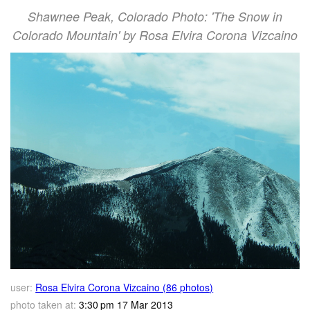
Shawnee Peak, Colorado Photo: 'The Snow in
Colorado Mountain' by Rosa Elvira Corona Vizcaino
user:
Rosa Elvira Corona Vizcaino (86 photos)
photo taken at:
3:30 pm 17 Mar 2013