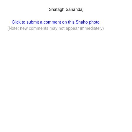
Shafagh Sanandaj
Click to submit a comment on this Shaho photo
(Note: new comments may not appear immediately)