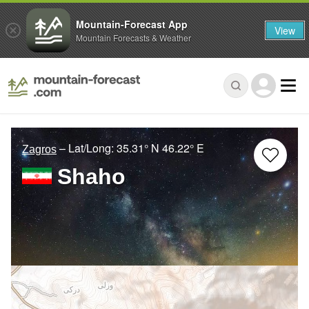
Mountain-Forecast App
View
Mountain Forecasts & Weather
– Lat/Long:
35.31° N
46.22° E
Zagros
Shaho