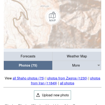
Forecasts
Weather Map
Photos (75)
More
View
all Shaho photos (75)
|
photos from Zagros (1230)
|
photos
from Iran (11849)
|
all photos
Upload new photo