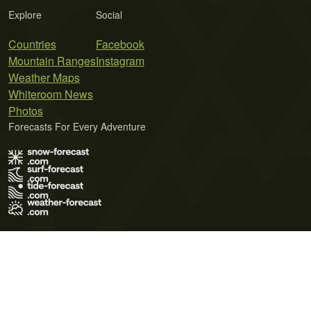
Explore
Social
Countries
Facebook
Mountain Ranges
Instagram
Weather Maps
Whiteroom News
Photos
Forecasts For Every Adventure
Terms of Use
Privacy Policy
Cookie Policy
Contact Us
© 2026 Meteo365 Ltd. All rights reserved