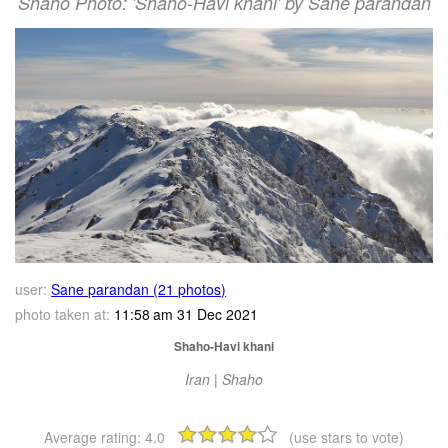
Shaho Photo: 'Shaho-Havi khani' by Sane parandan
user:
Sane parandan (21 photos)
photo taken at:
11:58 am 31 Dec 2021
Shaho-Havi khani
Iran | Shaho
Average rating:
4.0
(use stars to vote)