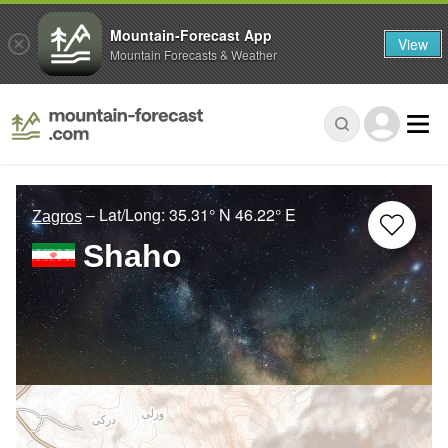
Mountain-Forecast App
View
Mountain Forecasts & Weather
– Lat/Long:
35.31° N
46.22° E
Zagros
Shaho