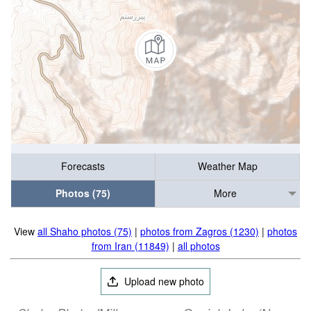
Forecasts
Weather Map
Photos (75)
More
View
all Shaho photos (75)
|
photos from Zagros (1230)
|
photos
from Iran (11849)
|
all photos
Upload new photo