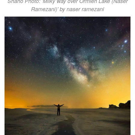
Shaho Photo: 'Milky way over Ormieh Lake (Naser
Ramezani)' by naser ramezani