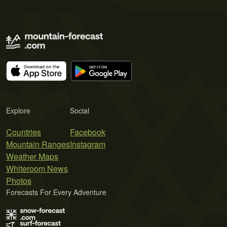
Explore
Social
Countries
Facebook
Mountain Ranges
Instagram
Weather Maps
Whiteroom News
Photos
Forecasts For Every Adventure