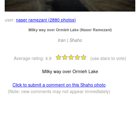
user:
naser ramezani (2880 photos)
Milky way over Ormieh Lake (Naser Ramezani)
Iran | Shaho
Average rating:
4.9
(use stars to vote)
Milky way over Ormieh Lake
Click to submit a comment on this Shaho photo
(Note: new comments may not appear immediately)