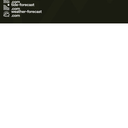
Terms of Use
Privacy Policy
Cookie Policy
Contact Us
© 2026 Meteo365 Ltd. All rights reserved