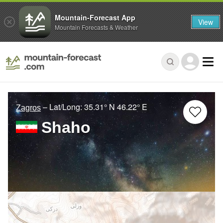
Mountain-Forecast App
View
Mountain Forecasts & Weather
– Lat/Long:
35.31° N
46.22° E
Zagros
Shaho