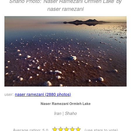
Shaho Photo: 'Naser Ramezani Ormieh Lake' by
naser ramezani
user:
naser ramezani (2880 photos)
Naser Ramezani Ormieh Lake
Iran | Shaho
Average rating:
5.0
(use stars to vote)