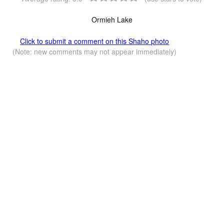
Ormieh Lake
Click to submit a comment on this Shaho photo
(Note: new comments may not appear immediately)