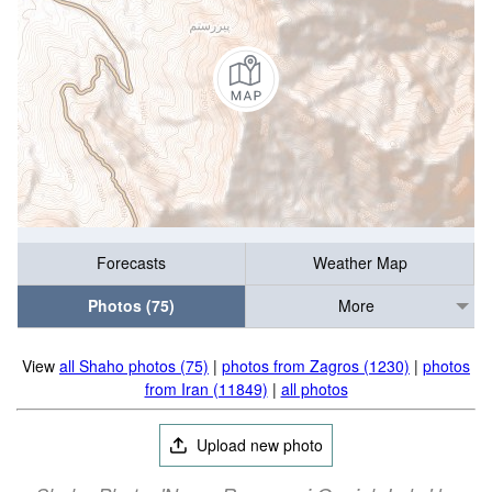
Forecasts
Weather Map
Photos (75)
More
View
all Shaho photos (75)
|
photos from Zagros (1230)
|
photos
from Iran (11849)
|
all photos
Upload new photo