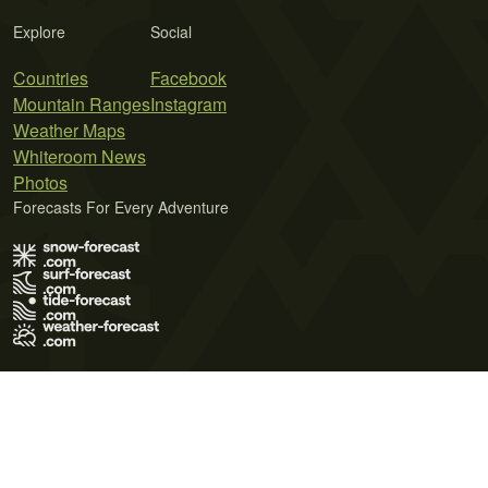
Explore
Social
Countries
Facebook
Mountain Ranges
Instagram
Weather Maps
Whiteroom News
Photos
Forecasts For Every Adventure
Terms of Use
Privacy Policy
Cookie Policy
Contact Us
© 2026 Meteo365 Ltd. All rights reserved